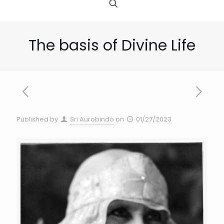
The basis of Divine Life
Published by
Sri Aurobindo
on
01/27/2023