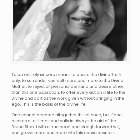
To be entirely sincere means to desire the divine Truth
only, to surrender yourself more and more to the Divine
Mother, to reject all personal demand and desire other
than this one aspiration, to offer every action in life to the
Divine and do it as the work given without bringing in the
ego. This is the basis of the divine life.
One cannot become altogether this at once, but if one
aspires at all times and calls in always the aid of the
Divine Shakti with a true heart and straightforward will,
one grows more and more into this consciousness.