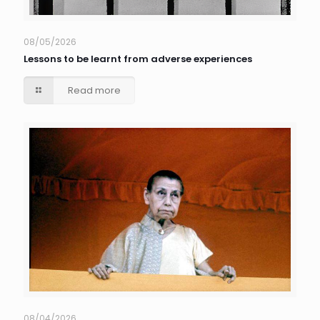
08/05/2026
Lessons to be learnt from adverse experiences
Read more
08/04/2026