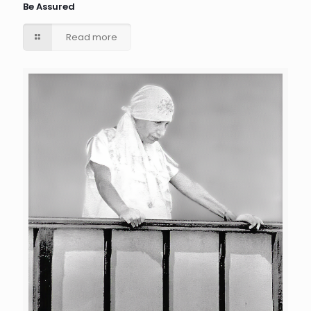
Be Assured
Read more