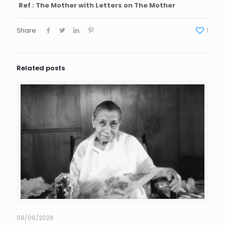
Ref : The Mother with Letters on The Mother
Share
1
Related posts
08/06/2026