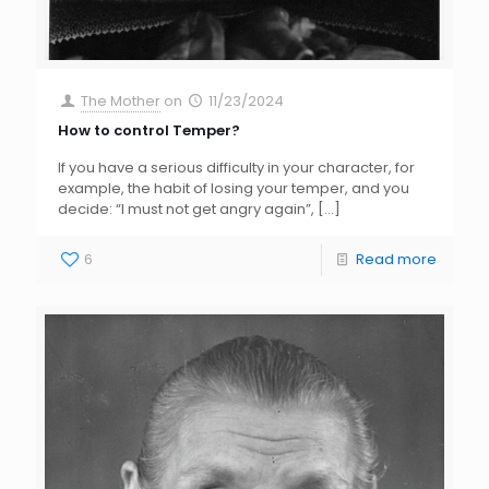
The Mother
on
11/23/2024
How to control Temper?
If you have a serious difficulty in your character, for
example, the habit of losing your temper, and you
decide: “I must not get angry again”,
[…]
6
Read more