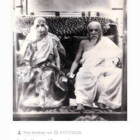
The Mother
on
07/17/2025