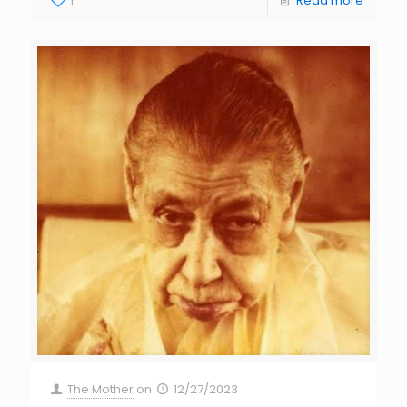
1
Read more
The Mother
on
12/27/2023