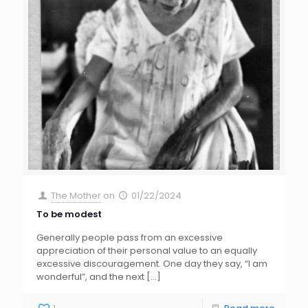
The Mother
on
01/22/2024
To be modest
Generally people pass from an excessive
appreciation of their personal value to an equally
excessive discouragement. One day they say, “I am
wonderful”, and the next
[…]