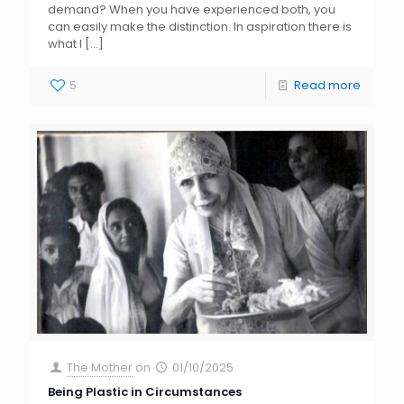
demand? When you have experienced both, you
can easily make the distinction. In aspiration there is
what I
[…]
5
Read more
The Mother
on
01/10/2025
Being Plastic in Circumstances