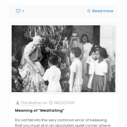
9
Read more
The Mother
on
08/21/2025
Meaning of “Meditating”
Do not fall into the very common error of believing
that you must sit in an absolutely quiet corner where