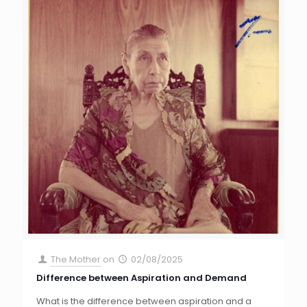
The Mother
on
02/08/2025
Difference between Aspiration and Demand
What is the difference between aspiration and a