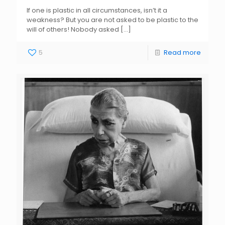
If one is plastic in all circumstances, isn’t it a
weakness? But you are not asked to be plastic to the
will of others! Nobody asked
[…]
5
Read more