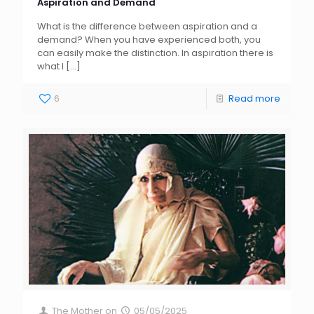
Aspiration and Demand
What is the difference between aspiration and a
demand? When you have experienced both, you
can easily make the distinction. In aspiration there is
what I
[…]
6
Read more
The Mother
on
05/05/2025