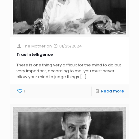
The Mother
on
01/25/2024
True Intelligence
There is one thing very difficult for the mind to do but
very important, according to me: you must never
allow your mind to judge things
[…]
1
Read more