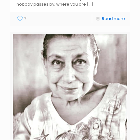
nobody passes by, where you are
[…]
7
Read more