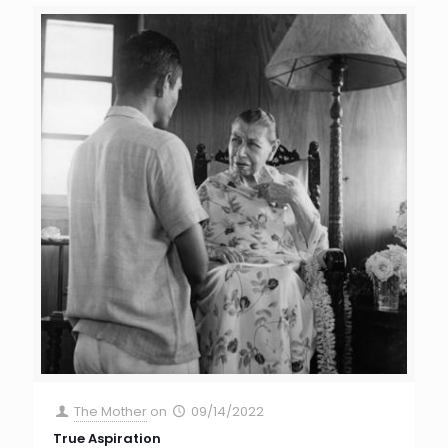
The Mother
on
09/14/2022
True Aspiration