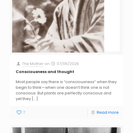
The Mother
on
07/05/2026
Consciousness and thought
Most people say there is “consciousness” when they
begin to think—when one doesn’t think one is not
conscious. But plants are perfectly conscious and
yet they
[…]
7
Read more