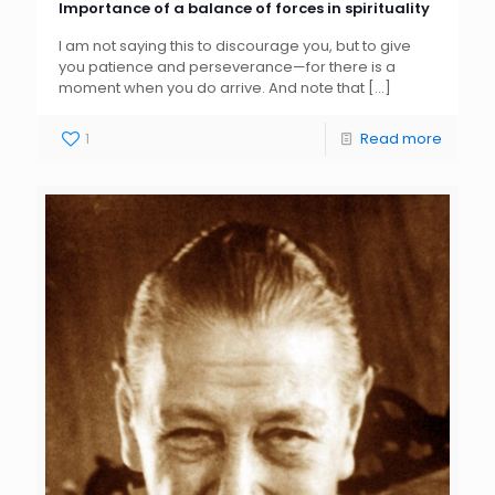
Importance of a balance of forces in spirituality
I am not saying this to discourage you, but to give
you patience and perseverance—for there is a
moment when you do arrive. And note that
[…]
1
Read more