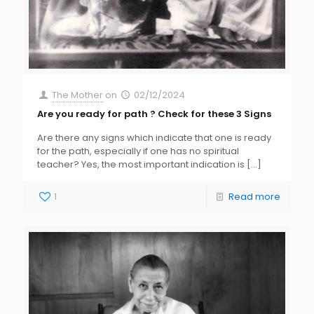
The Mother
on
02/12/2024
Are you ready for path ? Check for these 3 Signs
Are there any signs which indicate that one is ready
for the path, especially if one has no spiritual
teacher? Yes, the most important indication is
[…]
1
Read more