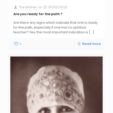
The Mother
on
05/02/2025
Are you ready for the path ?
Are there any signs which indicate that one is ready
for the path, especially if one has no spiritual
teacher? Yes, the most important indication is
[…]
5
Read more