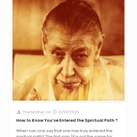
The Mother
on
12/10/2025
How to Know You’ve Entered the Spiritual Path ?
When can one say that one has truly entered the
spiritual path? The first sign (it is not the same for