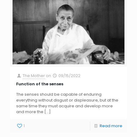
The Mother
on
09/15/2022
Function of the senses
The senses should be capable of enduring
everything without disgust or displeasure, but at the
same time they must acquire and develop more
and more the
[…]
1
Read more