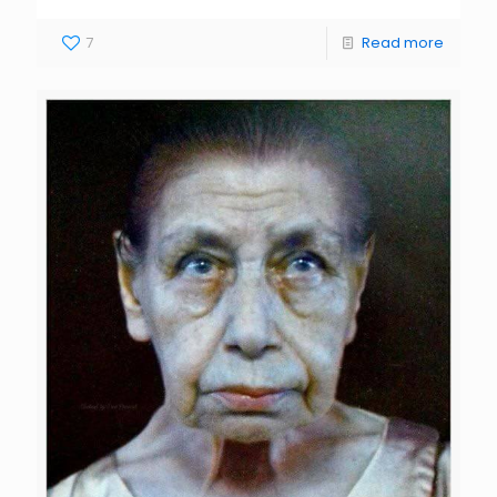
7
Read more