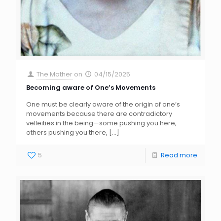
The Mother
on
04/15/2025
Becoming aware of One’s Movements
One must be clearly aware of the origin of one’s
movements because there are contradictory
velleities in the being—some pushing you here,
others pushing you there,
[…]
5
Read more