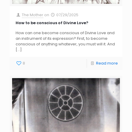
The Mother
on
07/29/2025
How to be conscious of Divine Love?
How can one become conscious of Divine Love and
an instrument of its expression? First, to become
conscious of anything whatever, you must will it. And
[…]
8
Read more