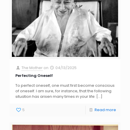
The Mother
on
04/13/2025
Perfecting Oneself
To perfect oneself, one must first become conscious
of oneself. I am sure, for instance, that the following
situation has arisen many times in your life:
[…]
5
Read more