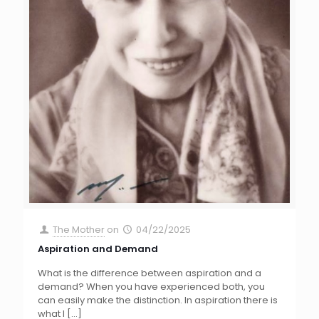
The Mother
on
04/22/2025
Aspiration and Demand
What is the difference between aspiration and a
demand? When you have experienced both, you
can easily make the distinction. In aspiration there is
what I
[…]