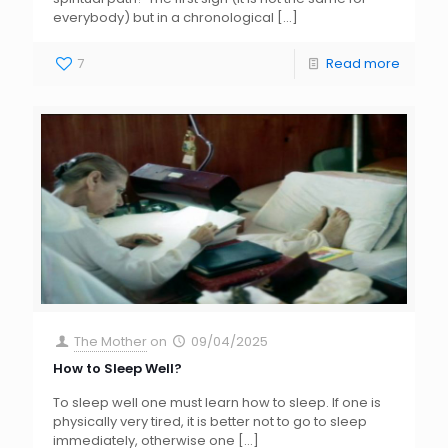
everybody) but in a chronological
[…]
7
Read more
The Mother
on
09/04/2025
How to Sleep Well?
To sleep well one must learn how to sleep. If one is
physically very tired, it is better not to go to sleep
immediately, otherwise one
[…]