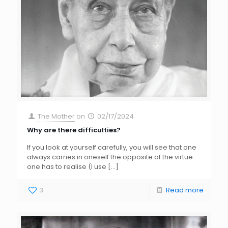
The Mother
on
02/17/2024
Why are there difficulties?
If you look at yourself carefully, you will see that one
always carries in oneself the opposite of the virtue
one has to realise (I use
[…]
3
Read more