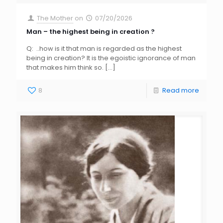
The Mother
on
07/20/2026
Man – the highest being in creation ?
Q: ..how is it that man is regarded as the highest
being in creation? It is the egoistic ignorance of man
that makes him think so.
[…]
8
Read more