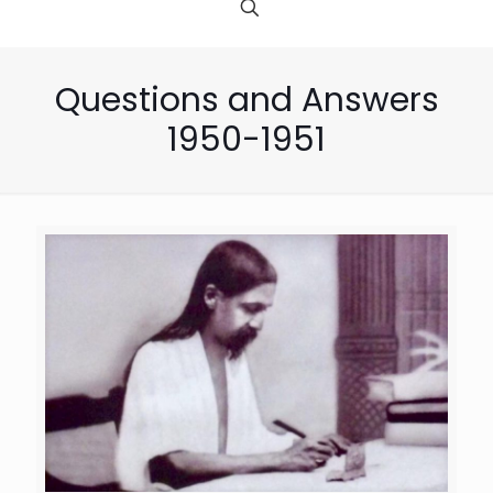
Questions and Answers
1950-1951