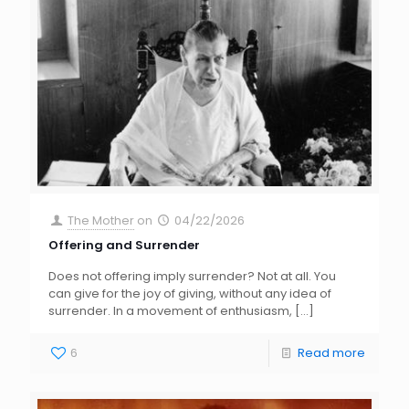
The Mother
on
04/22/2026
Offering and Surrender
Does not offering imply surrender? Not at all. You
can give for the joy of giving, without any idea of
surrender. In a movement of enthusiasm,
[…]
6
Read more