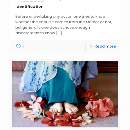
Identification
Before undertaking any action one tries to know
whether the impulse comes from the Mother or not,
but generally one doesn’t have enough
discernment to know
[…]
7
Read more