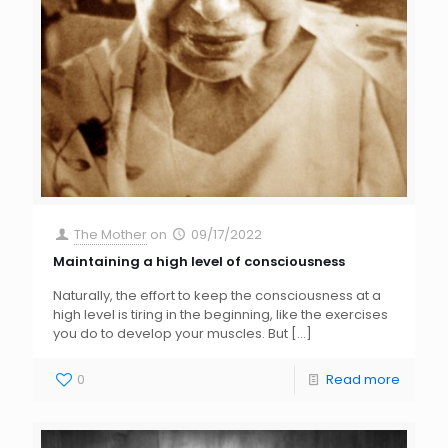
The Mother
on
09/17/2022
Maintaining a high level of consciousness
Naturally, the effort to keep the consciousness at a
high level is tiring in the beginning, like the exercises
you do to develop your muscles. But
[…]
0
Read more