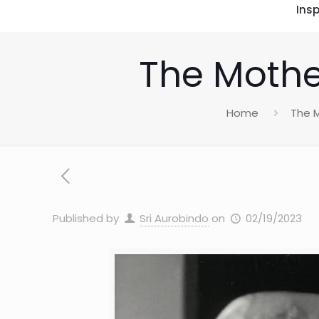
Insp
The Mothe
Home
The M
Published by
Sri Aurobindo
on
02/19/2023