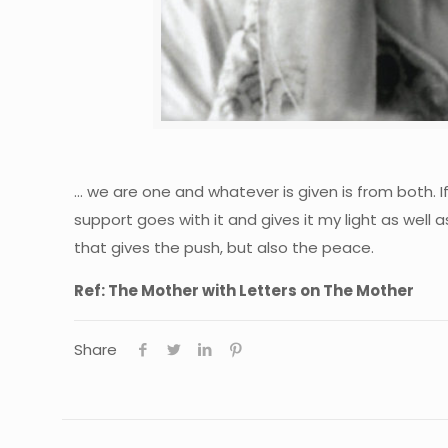
… we are one and whatever is given is from both. If
support goes with it and gives it my light as well as
that gives the push, but also the peace.
Ref: The Mother with Letters on The Mother
Share