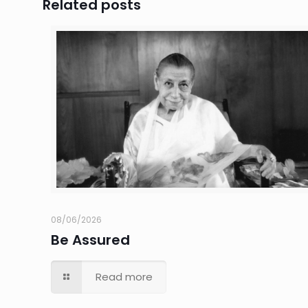
Related posts
08/06/2026
Be Assured
Read more