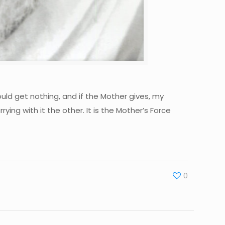
ould get nothing, and if the Mother gives, my
rying with it the other. It is the Mother’s Force
0