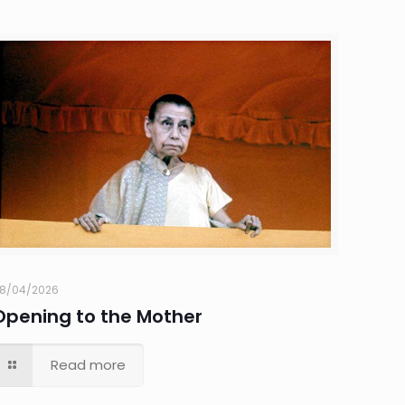
8/04/2026
Opening to the Mother
Read more