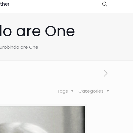
ther
do are One
Aurobindo are One
Tags
Categories