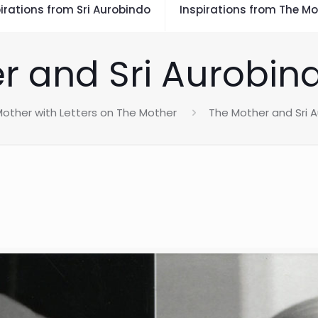
irations from Sri Aurobindo
Inspirations from The Mo
r and Sri Aurobin
other with Letters on The Mother
The Mother and Sri 