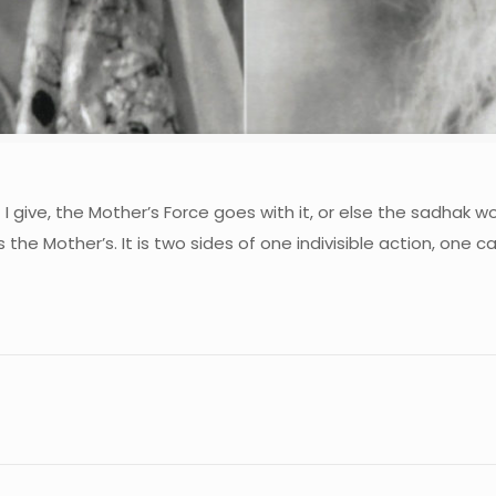
 I give, the Mother’s Force goes with it, or else the sadhak w
 the Mother’s. It is two sides of one indivisible action, one car