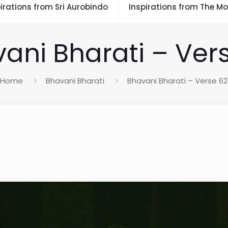
irations from Sri Aurobindo
Inspirations from The Mo
ani Bharati – Ver
Home
Bhavani Bharati
Bhavani Bharati – Verse 62