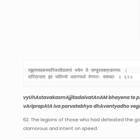
व्यूहास्तवकस्माज्जितदैवतानां भयेन ते पाण्डुरवक्त्रकान्त्यः । 

वारिप्रपाता इव पर्वतेभ्यो धावन्त्यधो वेगपराः सशब्दाः ॥ ६२॥
vyUhAstavakasmAjjitadaivatAnAM bhayena te p
vAriprapAtA iva parvatebhyo dhAvantyadho vega
62. The legions of those who had defeated the gods
clamorous and intent on speed.