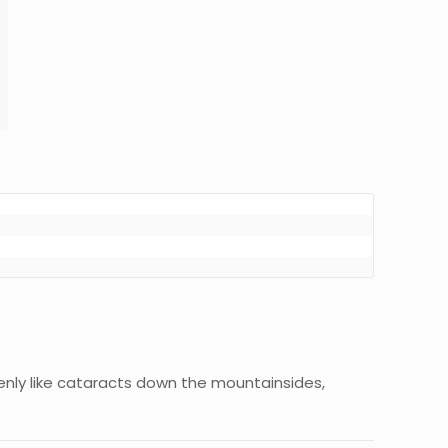
denly like cataracts down the mountainsides,