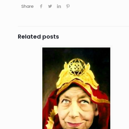
Share
Related posts