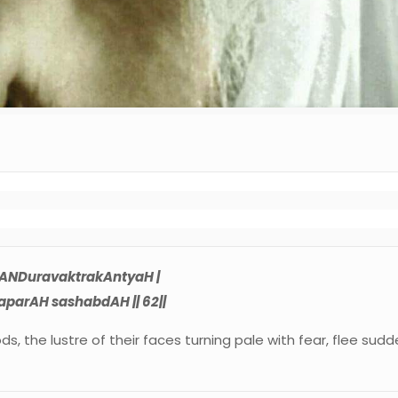
ANDuravaktrakAntyaH |
parAH sashabdAH || 62||
, the lustre of their faces turning pale with fear, flee sud