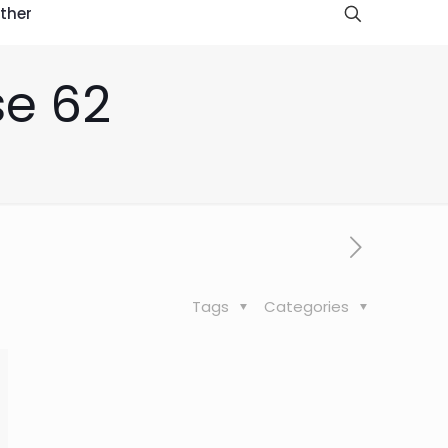
ther
se 62
Tags
Categories