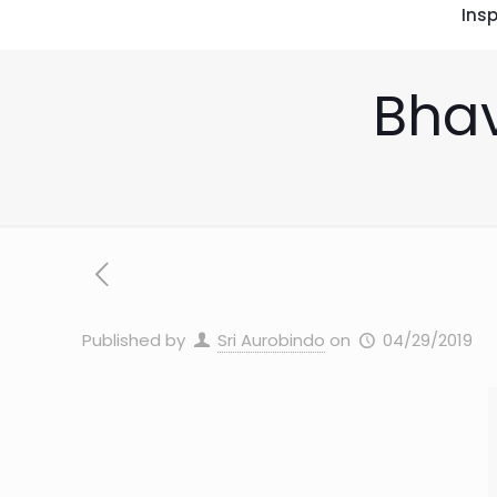
Insp
Bhav
Published by
Sri Aurobindo
on
04/29/2019