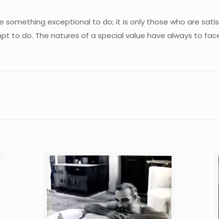
something exceptional to do; it is only those who are sati
pt to do. The natures of a special value have always to fa