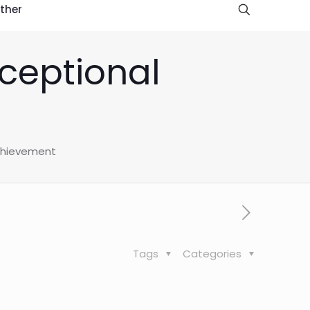
ther
xceptional
achievement
Tags
Categories