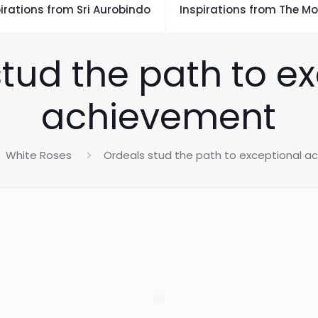
irations from Sri Aurobindo
Inspirations from The Mo
tud the path to e
achievement
White Roses
Ordeals stud the path to exceptional 