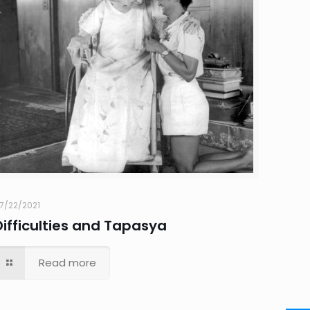
7/22/2021
Difficulties and Tapasya
Read more