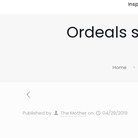
Insp
Ordeals s
Home
Published by
The Mother
on
04/29/2019