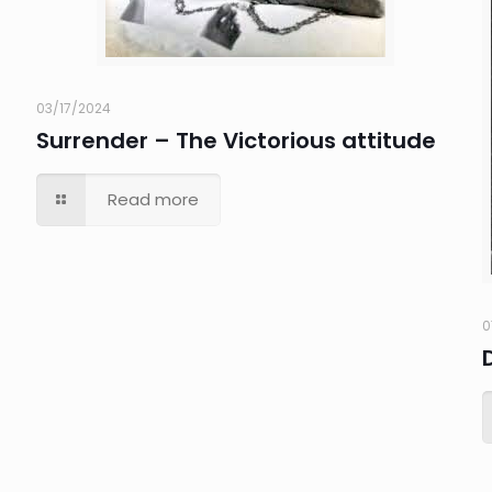
03/17/2024
Surrender – The Victorious attitude
Read more
0