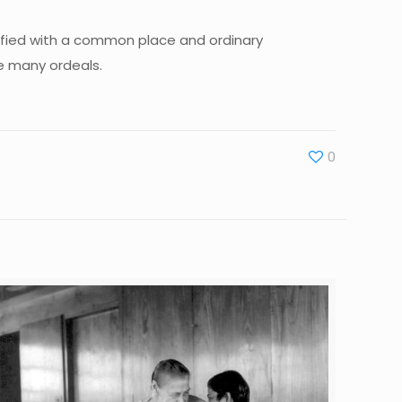
sfied with a common place and ordinary
ce many ordeals.
0