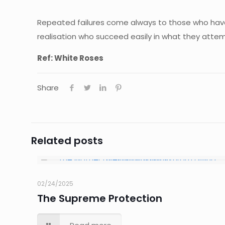
Repeated failures come always to those who have 
realisation who succeed easily in what they attem
Ref: White Roses
Share
Related posts
02/24/2025
The Supreme Protection