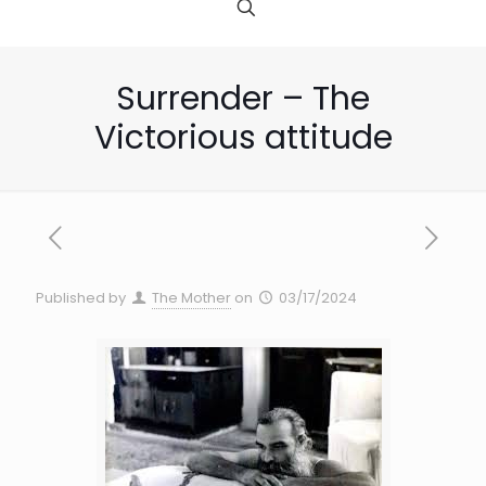
Surrender – The
Victorious attitude
Published by
The Mother
on
03/17/2024