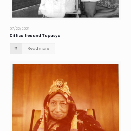
07/22/2021
Difficulties and Tapasya
Read more