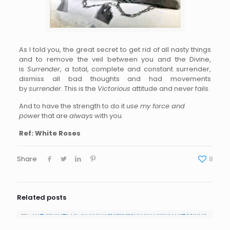
As I told you, the great secret to get rid of all nasty things
and to remove the veil between you and the Divine,
is
Surrender
, a total, complete and constant surrender,
dismiss all bad thoughts and had movements
by
surrender
. This is the
Victorious
attitude and never fails.
And to have the strength to do it
use my force and
power
that are
always
with you.
Ref: White Roses
Share
8
Related posts