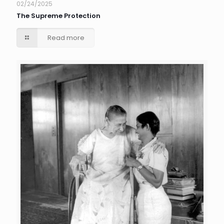
02/24/2025
The Supreme Protection
Read more