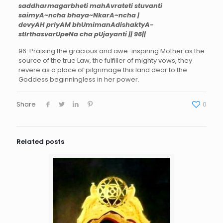
saddharmagarbheti mahAvrateti stuvanti
saimyA~ncha bhaya~NkarA~ncha |
devyAH priyAM bhUmimanAdishaktyA-
stIrthasvarUpeNa cha pUjayanti || 96||
96. Praising the gracious and awe-inspiring Mother as the
source of the true Law, the fulfiller of mighty vows, they
revere as a place of pilgrimage this land dear to the
Goddess beginningless in her power.
Share
0
Related posts