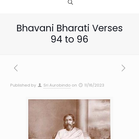
Bhavani Bharati Verses
94 to 96
Published by
Sri Aurobindo
on
11/16/2023