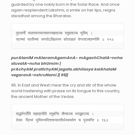
guarded by one nobly born in the Solar Race. And once
again resplendent Lakshmi, a smile on her lips, reigns
steadfast among the Bharatas.
पुरातनीं मातरमागमानामागच्छताञ्च स्तुवताञ्च भूमिम् । 

प्राच्यां प्रतीच्यां जगतोऽखिलस्य कोलाहलं वेगरवाञ्श्रुणोमि ॥ ९५॥
purAtanIM mAtaramAgamAnA- mAgachChatA~ncha
stuvatA~ncha bhUmim |
prAchyAM pratIchyAM jagato.akhilasya kolAhalaM
vegaravA~nshruNomi || 95||
95. In East and West I hear the cry and stir of the whole
world hastening with praise on its tongue to this country,
the ancient Mother of the Vedas.
सद्धर्मगर्भेति महाव्रतेति स्तुवन्ति सैम्याञ्च भयङ्कराञ्च । 

देव्याः प्रियां भूमिमनादिशक्त्यास्तीर्थस्वरूपेण च पूजयन्ति ॥ ९६॥