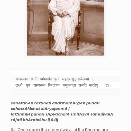
सनातनान् रक्षति धर्ममार्गान् पुनः सहस्रांशुकुलार्यजन्मा । 

लक्ष्मीः पुनः साप्यचला स्मितास्या समुज्ज्वला राजति भारतेषु ॥ ९४॥
sanAtanAn rakShati dharmamArgAn punaH
sahasrAMshukulAryajanmA |
lakShmIH punaH sApyachalA smitAsyA samujjvalA
rAjati bhArateShu || 94||
94. Once again the eternal ways of the Dharma are