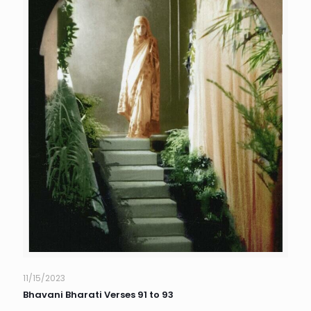
11/15/2023
Bhavani Bharati Verses 91 to 93