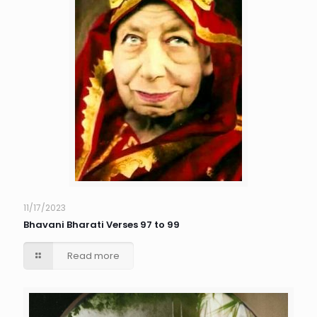
11/17/2023
Bhavani Bharati Verses 97 to 99
Read more