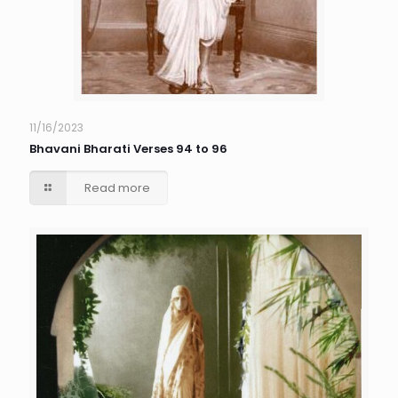
11/16/2023
Bhavani Bharati Verses 94 to 96
Read more