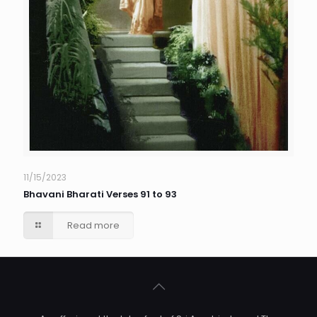
11/15/2023
Bhavani Bharati Verses 91 to 93
Read more