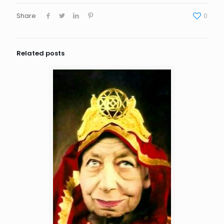
Share
0
Related posts