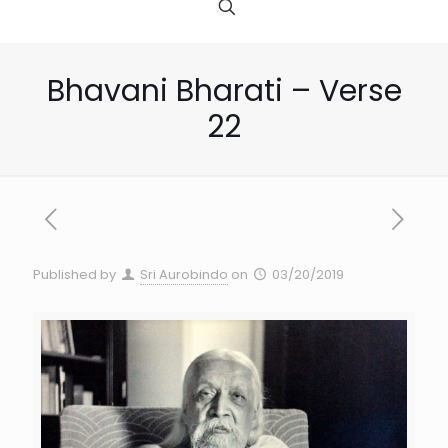
Bhavani Bharati – Verse
22
Published by
Sri Aurobindo
on
03/20/2019