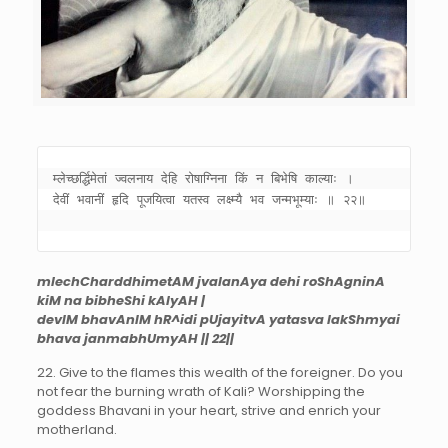
म्लेच्छर्द्धिमेतां ज्वलनाय देहि रोषाग्निना किं न बिभेषि काल्याः । 

देवीं भवानीं हृदि पूजयित्वा यतस्व लक्ष्म्यै भव जन्मभूम्याः ॥ २२॥ 

mlechCharddhimetAM jvalanAya dehi roShAgninA
kiM na bibheShi kAlyAH |
devIM bhavAnIM hR^idi pUjayitvA yatasva lakShmyai
bhava janmabhUmyAH || 22||
22. Give to the flames this wealth of the foreigner. Do you
not fear the burning wrath of Kali? Worshipping the
goddess Bhavani in your heart, strive and enrich your
motherland.