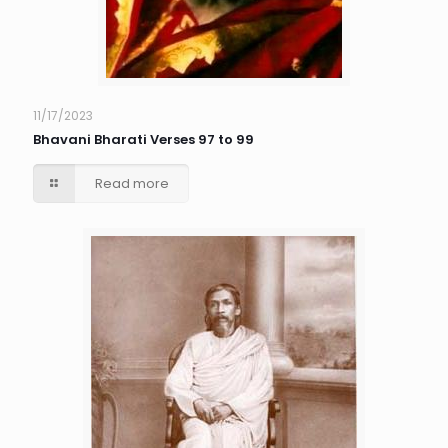
11/17/2023
Bhavani Bharati Verses 97 to 99
Read more