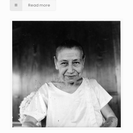
Read more