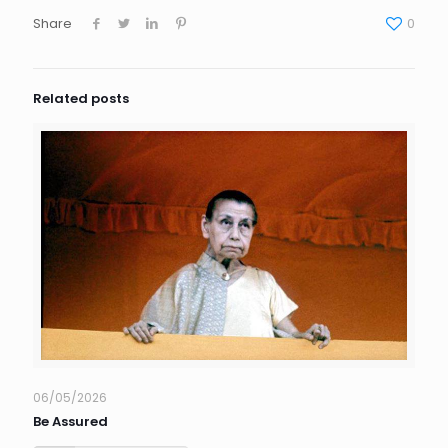
Share
0
Related posts
06/05/2026
Be Assured