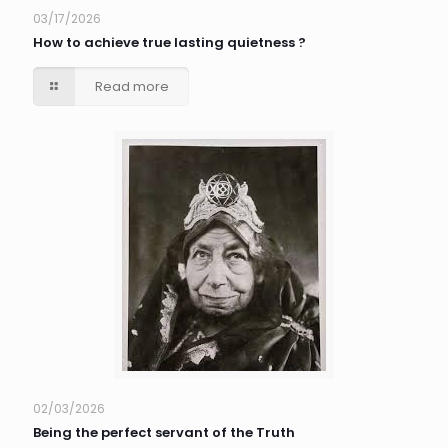
03/17/2026
How to achieve true lasting quietness ?
Read more
02/03/2026
Being the perfect servant of the Truth