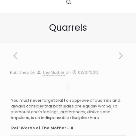
Quarrels
Published by
The Mother
on
03/21/2019
You must never forget that I disapprove of quarrels and
always consider that both sides are equally wrong. To
surmount one’s feelings, preferences, dislikes and
impulses, is an indispensable discipline here.
Ref: Words of The Mother – II