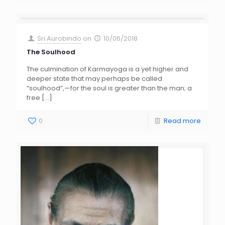
Sri Aurobindo
on
10/06/2018
The Soulhood
The culmination of Karmayoga is a yet higher and
deeper state that may perhaps be called
“soulhood”,—for the soul is greater than the man; a
free
[…]
0
Read more