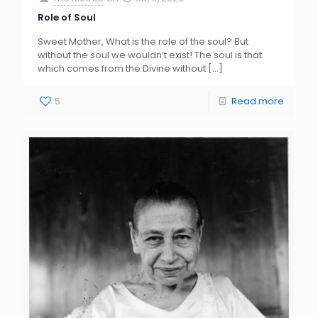
Role of Soul
Sweet Mother, What is the role of the soul? But
without the soul we wouldn’t exist! The soul is that
which comes from the Divine without
[…]
5
Read more