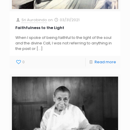
Sri Aurobindo
on
03/31/2021
Faithfulness to the Light
When I spoke of being faithful to the light of the soul
and the divine Call, I was not referring to anything in
the past or
[…]
0
Read more