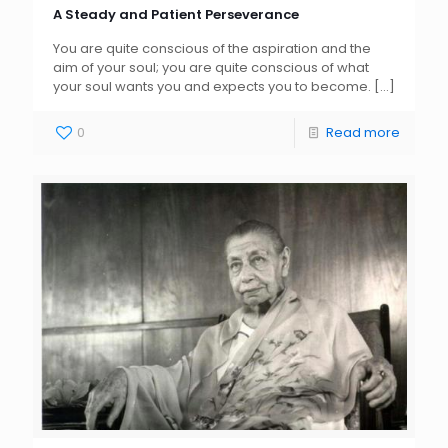
A Steady and Patient Perseverance
You are quite conscious of the aspiration and the
aim of your soul; you are quite conscious of what
your soul wants you and expects you to become.
[…]
0
Read more