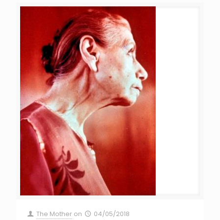
The Mother
on
04/05/2018