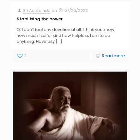
Sri Aurobindo
on
07/26/2022
Stabilising the power
Q: I don’t feel any devotion at all. I think you know
how much I suffer and how helpless I am to do
anything. Have pity
[…]
2
Read more