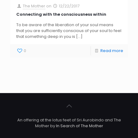
The Mother
on
12/22/2017
Connecting with the consciousness within
To be aware of the liberation of your soul means
that you are sufficiently conscious of your soul to feel
that something deep in you is
[…]
0
Read more
An offering at the lotus feet of Sri Aurobindo and The
Mother by
In Search of The Mother