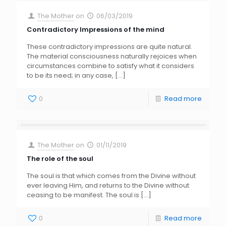
The Mother
on
06/03/2019
Contradictory Impressions of the mind
These contradictory impressions are quite natural.
The material consciousness naturally rejoices when
circumstances combine to satisfy what it considers
to be its need; in any case,
[…]
0
Read more
The Mother
on
01/11/2019
The role of the soul
The soul is that which comes from the Divine without
ever leaving Him, and returns to the Divine without
ceasing to be manifest. The soul is
[…]
0
Read more