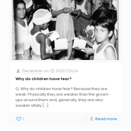
The Mother
on
03/07/2024
Why do children have fear?
Q: Why do children have fear? Because they are
weak. Physically they are weaker than the grown-
ups around them and, generally, they are also
weaker vitally
[…]
1
Read more