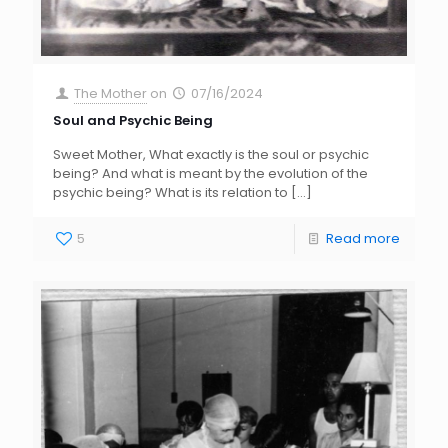
The Mother
on
07/16/2024
Soul and Psychic Being
Sweet Mother, What exactly is the soul or psychic
being? And what is meant by the evolution of the
psychic being? What is its relation to
[…]
5
Read more