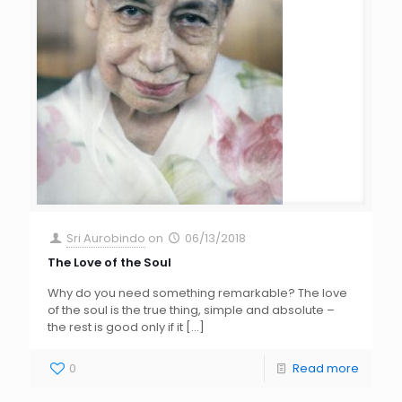
Sri Aurobindo
on
06/13/2018
The Love of the Soul
Why do you need something remarkable? The love
of the soul is the true thing, simple and absolute –
the rest is good only if it
[…]
0
Read more