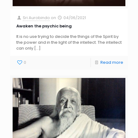
Sri Aurobindo
on
04/06/2021
Awaken the psychic being
It is no use trying to decide the things of the Spirit by
the power and in the light of the intellect. The intellect
can only
[…]
0
Read more