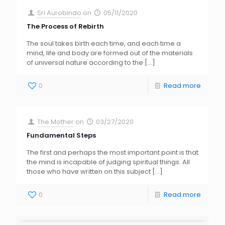
Sri Aurobindo
on
05/11/2020
The Process of Rebirth
The soul takes birth each time, and each time a
mind, life and body are formed out of the materials
of universal nature according to the
[…]
0
Read more
The Mother
on
03/27/2020
Fundamental Steps
The first and perhaps the most important point is that
the mind is incapable of judging spiritual things. All
those who have written on this subject
[…]
0
Read more