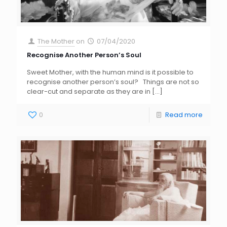
The Mother
on
07/04/2020
Recognise Another Person’s Soul
Sweet Mother, with the human mind is it possible to
recognise another person’s soul? Things are not so
clear-cut and separate as they are in
[…]
0
Read more