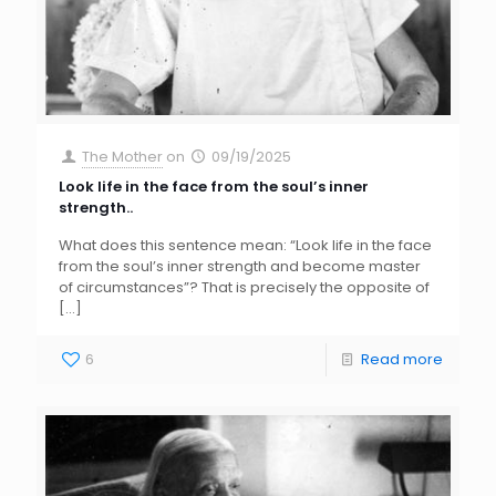
The Mother
on
09/19/2025
Look life in the face from the soul’s inner
strength..
What does this sentence mean: “Look life in the face
from the soul’s inner strength and become master
of circumstances”? That is precisely the opposite of
[…]
6
Read more