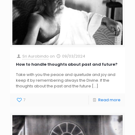
Sri Aurobindo
on
09/03/2024
How to handle thoughts about past and future?
Take with you the peace and quietude and joy and
keep it by remembering always the Divine. If the
thoughts about the past and the future
[…]
7
Read more