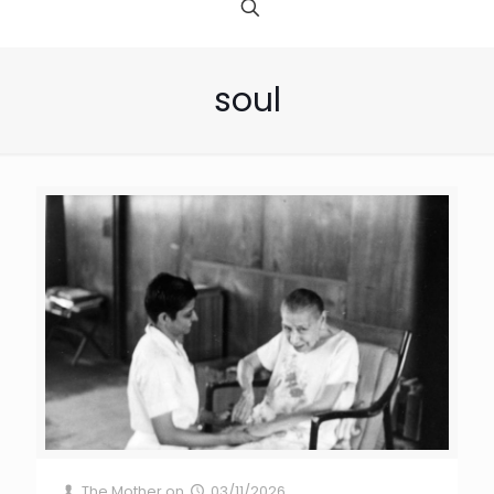
soul
The Mother
on
03/11/2026