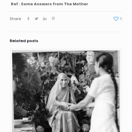
Ref : Some Answers from The Mother
Share
5
Related posts