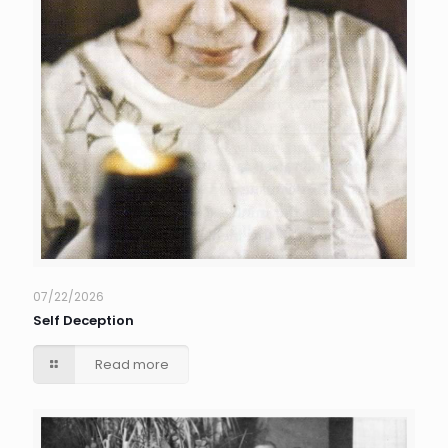
07/22/2026
Self Deception
Read more