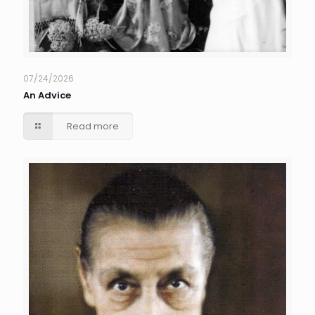
07/24/2026
An Advice
Read more