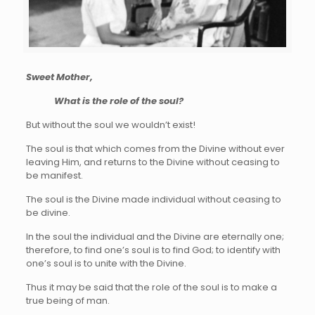
Sweet Mother,
What is the role of the soul?
But without the soul we wouldn’t exist!
The soul is that which comes from the Divine without ever
leaving Him, and returns to the Divine without ceasing to
be manifest.
The soul is the Divine made individual without ceasing to
be divine.
In the soul the individual and the Divine are eternally one;
therefore, to find one’s soul is to find God; to identify with
one’s soul is to unite with the Divine.
Thus it may be said that the role of the soul is to make a
true being of man.