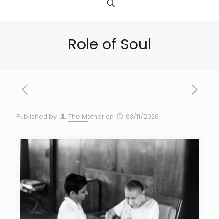
Role of Soul
Published by
The Mother
on
03/11/2026