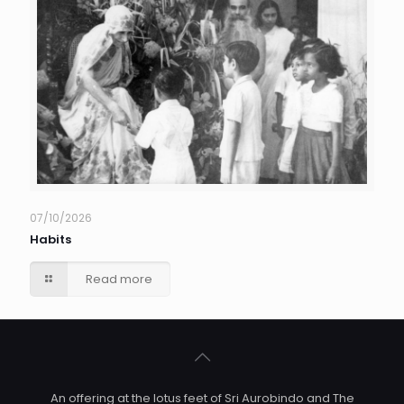
07/10/2026
Habits
Read more
An offering at the lotus feet of Sri Aurobindo and The