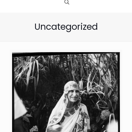
Uncategorized