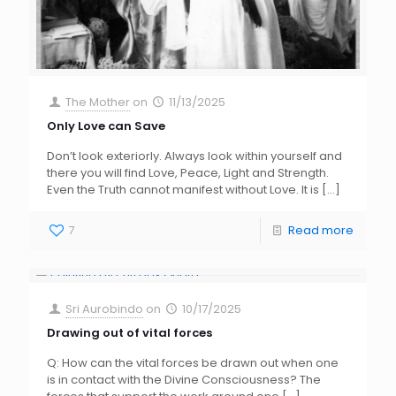
The Mother
on
11/13/2025
Only Love can Save
Don’t look exteriorly. Always look within yourself and
there you will find Love, Peace, Light and Strength.
Even the Truth cannot manifest without Love. It is
[…]
7
Read more
Sri Aurobindo
on
10/17/2025
Drawing out of vital forces
Q: How can the vital forces be drawn out when one
is in contact with the Divine Consciousness? The