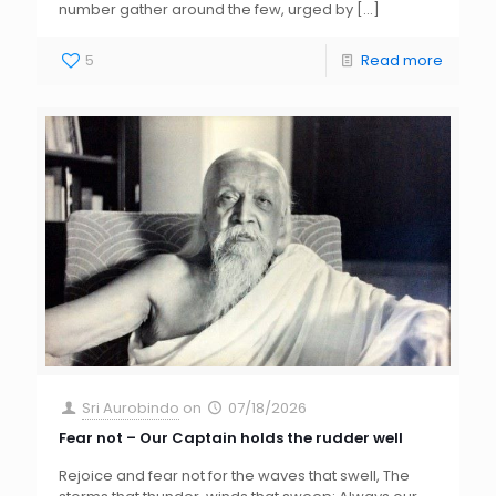
number gather around the few, urged by
[…]
5
Read more
Sri Aurobindo
on
07/18/2026
Fear not – Our Captain holds the rudder well
Rejoice and fear not for the waves that swell, The