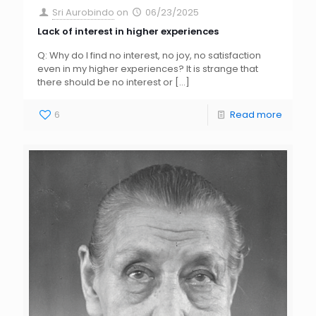
Sri Aurobindo
on
06/23/2025
Lack of interest in higher experiences
Q: Why do I find no interest, no joy, no satisfaction
even in my higher experiences? It is strange that
there should be no interest or
[…]
6
Read more