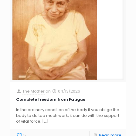
The Mother
on
04/13/2026
Complete freedom from Fatigue
In the ordinary condition of the body if you oblige the
body to do too much work, it can do with the support
of vital force.
[…]
5
Read more