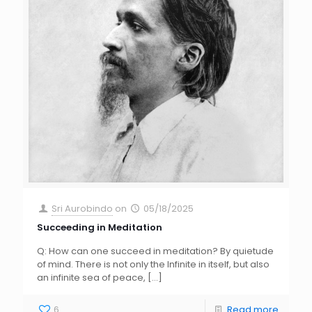
Sri Aurobindo
on
05/18/2025
Succeeding in Meditation
Q: How can one succeed in meditation? By quietude
of mind. There is not only the Infinite in itself, but also
an infinite sea of peace,
[…]
6
Read more