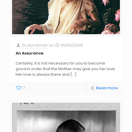
Sri Aurobindo
on
06/05/2025
An Assurance
Certainly, it is not necessary for you to become
good in order that the Mother may give you her love.
Her love is always there and
[…]
7
Read more