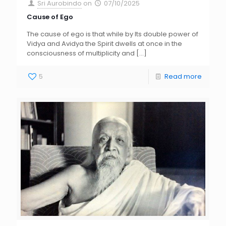
Sri Aurobindo
on
07/10/2025
Cause of Ego
The cause of ego is that while by Its double power of
Vidya and Avidya the Spirit dwells at once in the
consciousness of multiplicity and
[…]
5
Read more