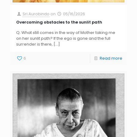
Sri Aurobindo
on
05/16/2026
Overcoming obstacles to the sunlit path
Q: What still comes in the way of Mother taking me
on her sunlit path? If the ego is gone and the full
surrender is there,
[…]
6
Read more