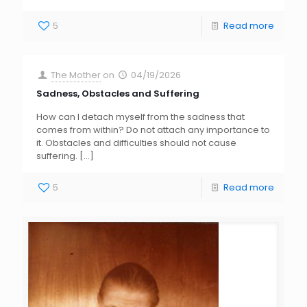
5
Read more
The Mother
on
04/19/2026
Sadness, Obstacles and Suffering
How can I detach myself from the sadness that
comes from within? Do not attach any importance to
it. Obstacles and difficulties should not cause
suffering.
[…]
5
Read more