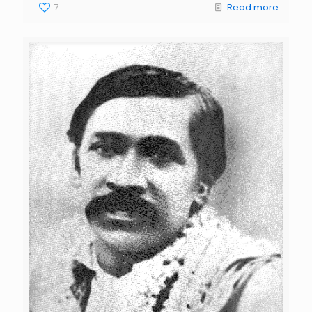
7
Read more