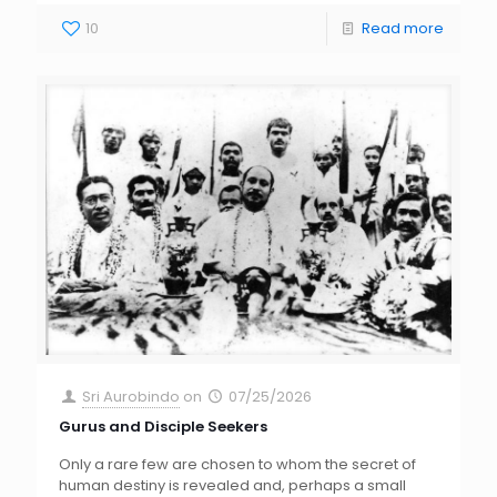
10
Read more
Sri Aurobindo
on
07/25/2026
Gurus and Disciple Seekers
Only a rare few are chosen to whom the secret of
human destiny is revealed and, perhaps a small