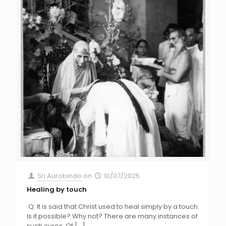
Sri Aurobindo
on
10/07/2025
Healing by touch
Q: It is said that Christ used to heal simply by a touch.
Is it possible? Why not? There are many instances of
such cures. Of
[…]