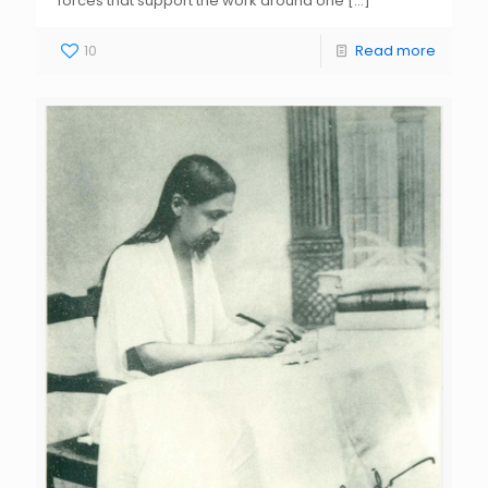
forces that support the work around one
[…]
10
Read more