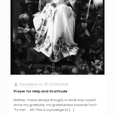
The Mother
on
07/26/2026
Prayer for Help and Gratitude
Mother, I have always thought, in what way could I
show my gratitude, my gratefulness towards You?
‘To me!. .. Ah! This is a privilege to
[…]