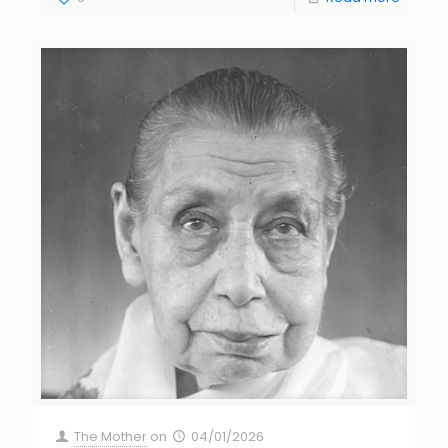
The Mother
on
04/01/2026