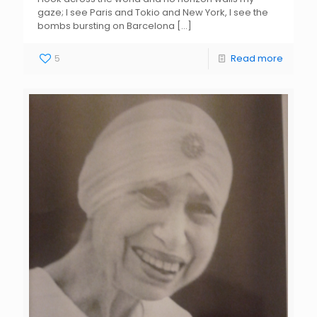
gaze; I see Paris and Tokio and New York, I see the
bombs bursting on Barcelona
[…]
5
Read more