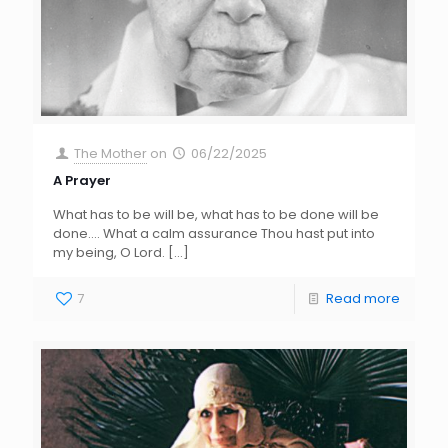
The Mother
on
06/22/2025
A Prayer
What has to be will be, what has to be done will be
done…. What a calm assurance Thou hast put into
my being, O Lord.
[…]
7
Read more