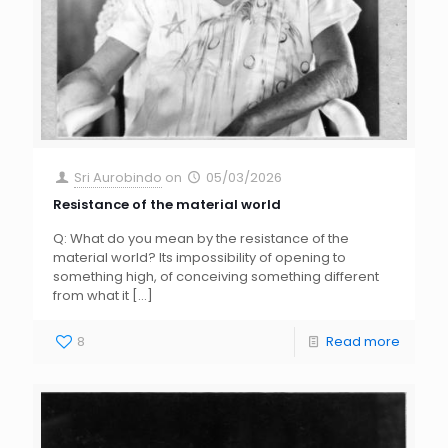
Sri Aurobindo
on
05/03/2026
Resistance of the material world
Q: What do you mean by the resistance of the
material world? Its impossibility of opening to
something high, of conceiving something different
from what it
[…]
8
Read more