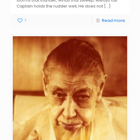
storms that thunder, winds that sweep; Always our
Captain holds the rudder well, He does not
[…]
7
Read more