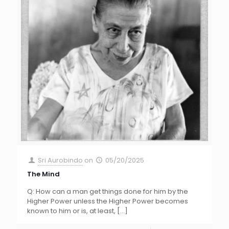
Sri Aurobindo
on
05/20/2025
The Mind
Q: How can a man get things done for him by the
Higher Power unless the Higher Power becomes
known to him or is, at least,
[…]