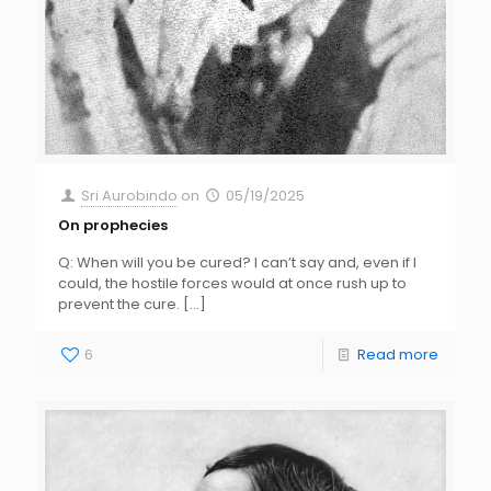
Sri Aurobindo
on
05/19/2025
On prophecies
Q: When will you be cured? I can’t say and, even if I
could, the hostile forces would at once rush up to
prevent the cure.
[…]
6
Read more