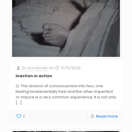
Sri Aurobindo
on
10/15/2025
Inaction in action
Q: This division of consciousness into two, one
feeling fundamentally free and the other imperfect
or impure is a very common experience. It is not only
[…]
8
Read more