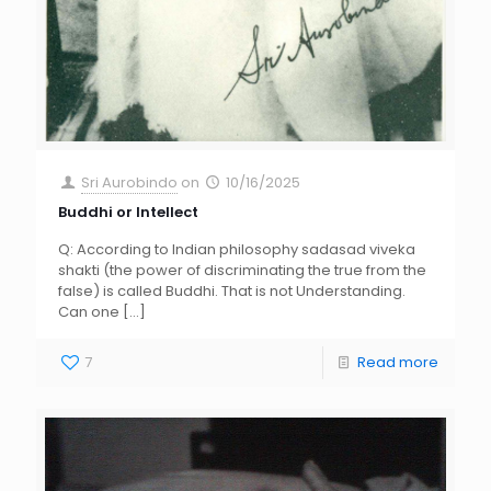
Sri Aurobindo
on
10/16/2025
Buddhi or Intellect
Q: According to Indian philosophy sadasad viveka
shakti (the power of discriminating the true from the
false) is called Buddhi. That is not Understanding.
Can one
[…]
7
Read more