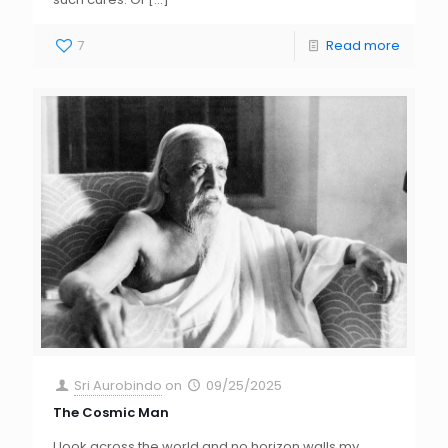
7
Read more
Sri Aurobindo
on
09/25/2025
The Cosmic Man
I look across the world and no horizon walls my