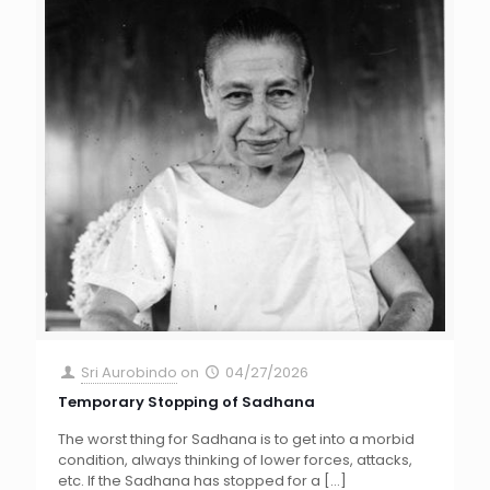
Sri Aurobindo
on
04/27/2026
Temporary Stopping of Sadhana
The worst thing for Sadhana is to get into a morbid
condition, always thinking of lower forces, attacks,
etc. If the Sadhana has stopped for a
[…]