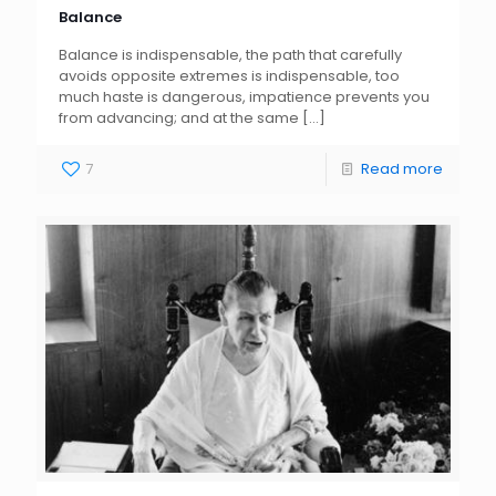
Balance
Balance is indispensable, the path that carefully
avoids opposite extremes is indispensable, too
much haste is dangerous, impatience prevents you
from advancing; and at the same
[…]
7
Read more