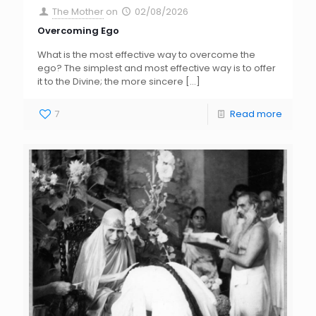
The Mother
on
02/08/2026
Overcoming Ego
What is the most effective way to overcome the
ego? The simplest and most effective way is to offer
it to the Divine; the more sincere
[…]
7
Read more