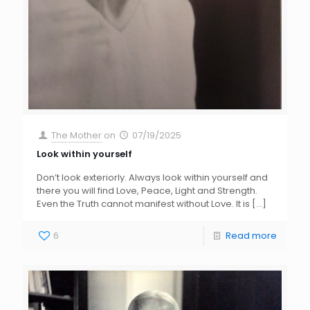
The Mother
on
07/19/2025
Look within yourself
Don’t look exteriorly. Always look within yourself and
there you will find Love, Peace, Light and Strength.
Even the Truth cannot manifest without Love. It is
[…]
6
Read more