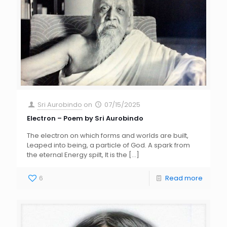
Sri Aurobindo
on
07/15/2025
Electron – Poem by Sri Aurobindo
The electron on which forms and worlds are built,
Leaped into being, a particle of God. A spark from
the eternal Energy spilt, It is the
[…]
6
Read more