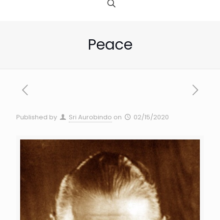
Peace
Published by
Sri Aurobindo
on
02/15/2020