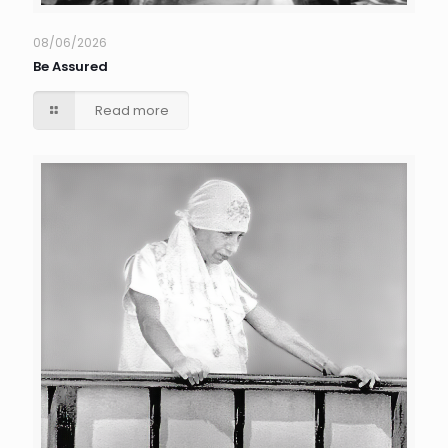
08/06/2026
Be Assured
Read more