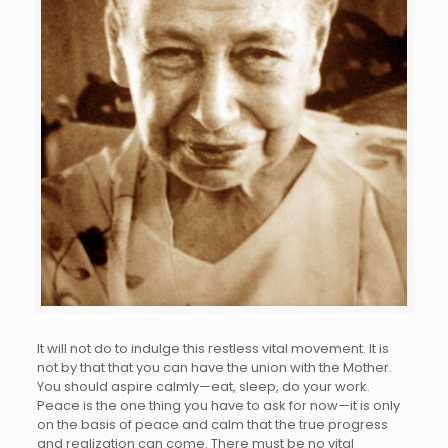
It will not do to indulge this restless vital movement. It is
not by that that you can have the union with the Mother.
You should aspire calmly—eat, sleep, do your work.
Peace is the one thing you have to ask for now—it is only
on the basis of peace and calm that the true progress
and realization can come. There must be no vital