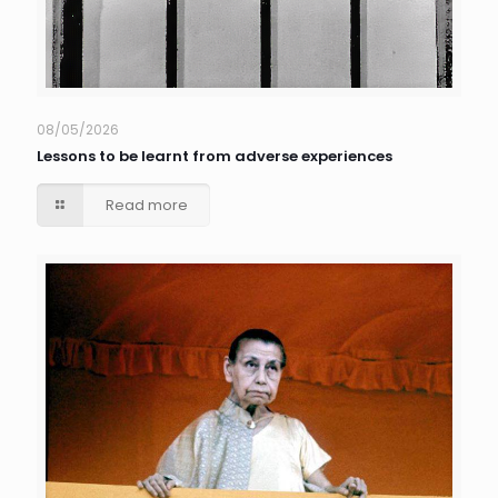
08/05/2026
Lessons to be learnt from adverse experiences
Read more