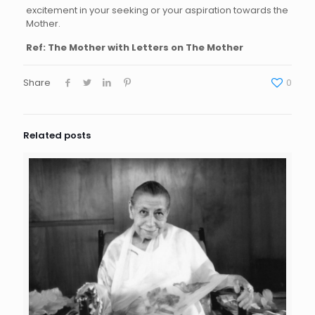
excitement in your seeking or your aspiration towards the
Mother.
Ref: The Mother with Letters on The Mother
Share
0
Related posts