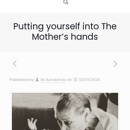
Putting yourself into The
Mother’s hands
Published by
Sri Aurobindo
on
02/14/2020