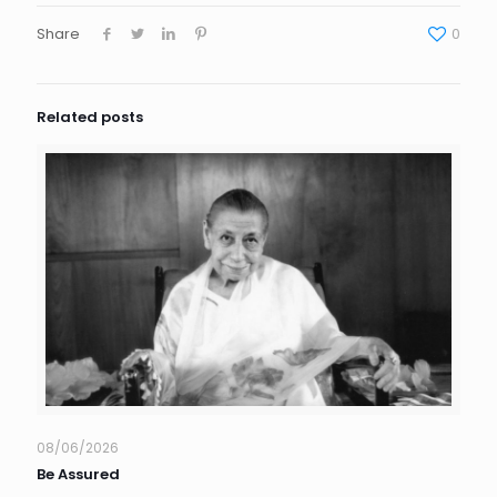
Share
0
Related posts
08/06/2026
Be Assured