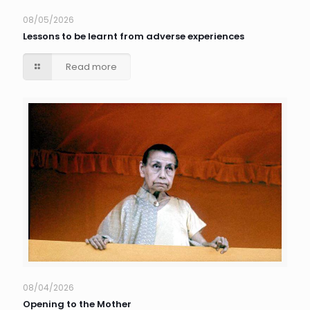
08/05/2026
Lessons to be learnt from adverse experiences
Read more
08/04/2026
Opening to the Mother