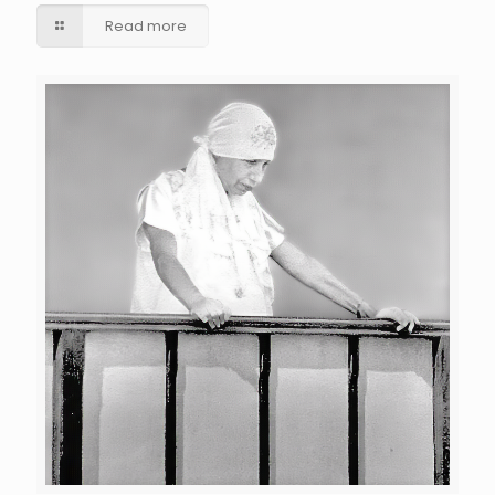
Read more