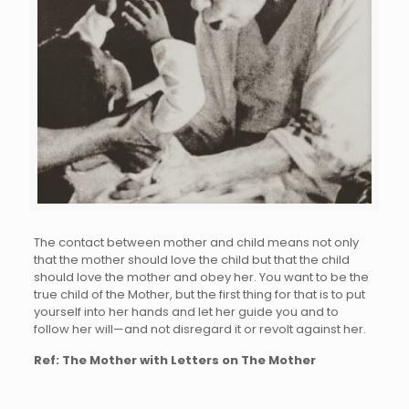
The contact between mother and child means not only
that the mother should love the child but that the child
should love the mother and obey her. You want to be the
true child of the Mother, but the first thing for that is to put
yourself into her hands and let her guide you and to
follow her will—and not disregard it or revolt against her.
Ref: The Mother with Letters on The Mother