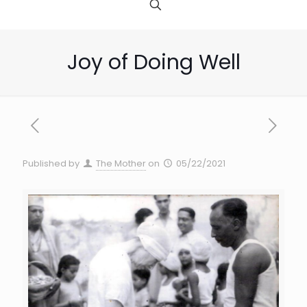
Joy of Doing Well
Published by
The Mother
on
05/22/2021