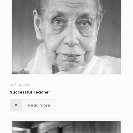
06/10/2026
Successful Teacher
Read more