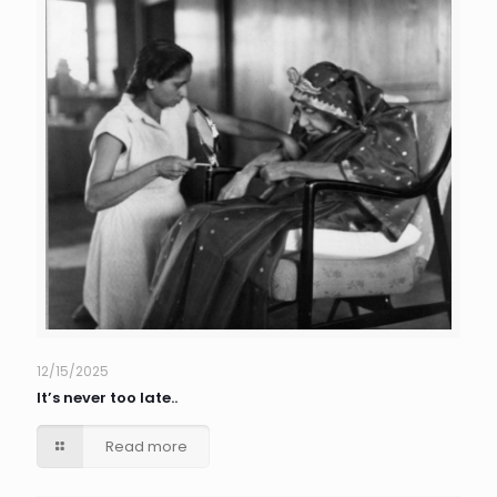
12/15/2025
It’s never too late..
Read more