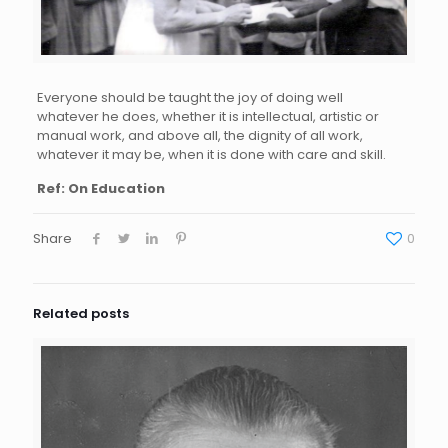
Everyone should be taught the joy of doing well
whatever he does, whether it is intellectual, artistic or
manual work, and above all, the dignity of all work,
whatever it may be, when it is done with care and skill.
Ref: On Education
Share
0
Related posts