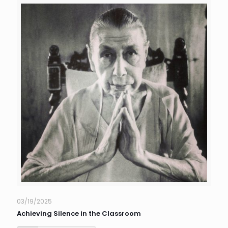
03/19/2025
Achieving Silence in the Classroom