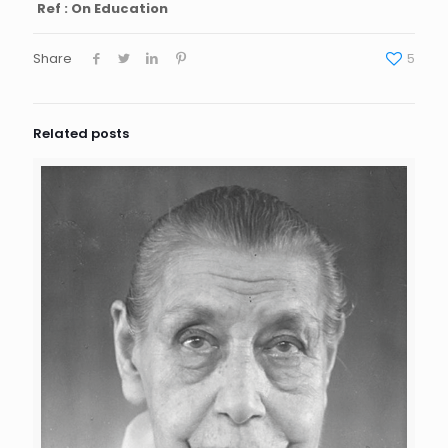
Ref : On Education
Share
5
Related posts