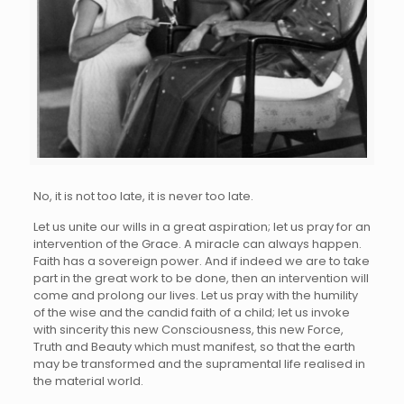
No, it is not too late, it is never too late.
Let us unite our wills in a great aspiration; let us pray for an
intervention of the Grace. A miracle can always happen.
Faith has a sovereign power. And if indeed we are to take
part in the great work to be done, then an intervention will
come and prolong our lives. Let us pray with the humility
of the wise and the candid faith of a child; let us invoke
with sincerity this new Consciousness, this new Force,
Truth and Beauty which must manifest, so that the earth
may be transformed and the supramental life realised in
the material world.