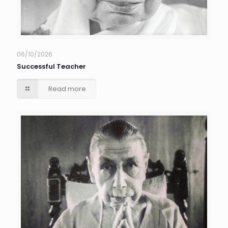
06/10/2026
Successful Teacher
Read more