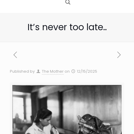
It’s never too late..
Published by
The Mother
on
12/15/2025