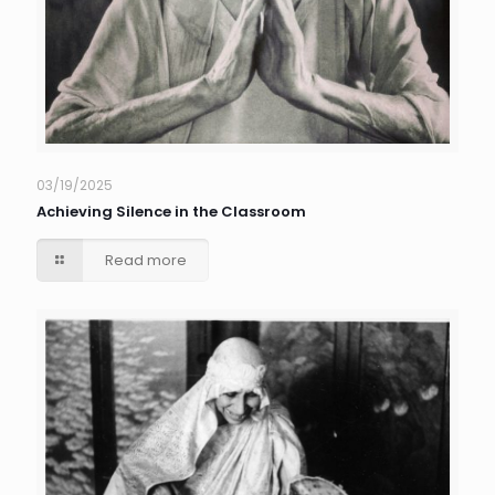
03/19/2025
Achieving Silence in the Classroom
Read more