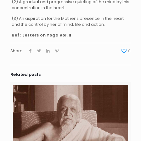
(2) A gradual and progressive quieting of the mind by this
concentration in the heart.
(3) An aspiration for the Mother’s presence in the heart
and the control by her of mind, life and action.
Ref : Letters on Yoga Vol. II
Share
0
Related posts