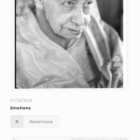
07/23/2026
Emotions
Read more