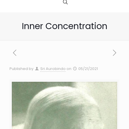
Inner Concentration
Published by
Sri Aurobindo
on
05/21/2021