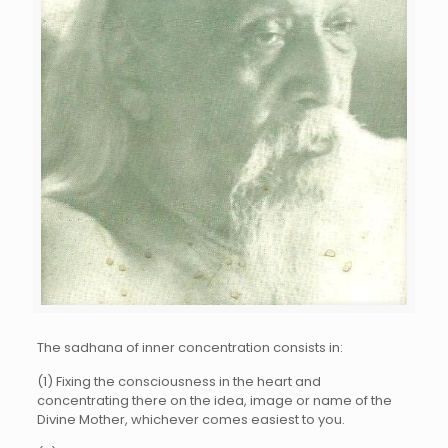
The sadhana of inner concentration consists in:
(1) Fixing the consciousness in the heart and
concentrating there on the idea, image or name of the
Divine Mother, whichever comes easiest to you.