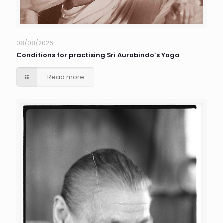
08/08/2026
Conditions for practising Sri Aurobindo’s Yoga
Read more