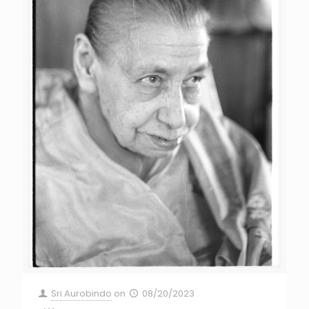
Sri Aurobindo
on
08/20/2023