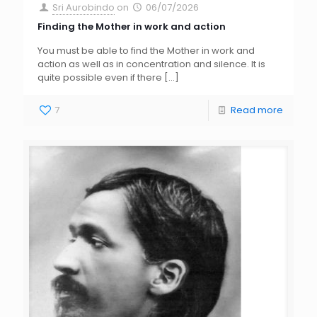
Sri Aurobindo
on
06/07/2026
Finding the Mother in work and action
You must be able to find the Mother in work and
action as well as in concentration and silence. It is
quite possible even if there
[…]
7
Read more