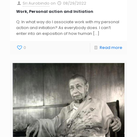
Sri Aurobindo
on
08/29/2022
Work, Personal action and Initiation
Q: In what way do I associate work with my personal
action and initiation? As everybody does. I can’t
enter into an exposition of how human
[…]
0
Read more