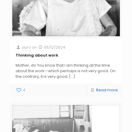
auro
on
05/12/2024
Thinking about work
Mother, do You know that I am thinking all the time
about the work—which perhaps is not very good. On
the contrary, it is very good;
[…]
4
Read more