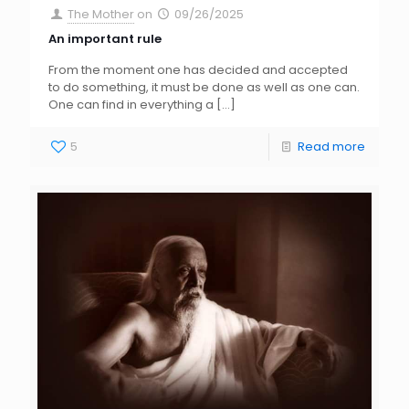
The Mother
on
09/26/2025
An important rule
From the moment one has decided and accepted
to do something, it must be done as well as one can.
One can find in everything a
[…]
5
Read more