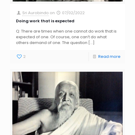
Sri Aurobindo
on
07/02/2022
Doing work that is expected
Q: There are times when one cannot do work that is
expected of one. Of course, one can’t do what
others demand of one. The question
[…]
2
Read more