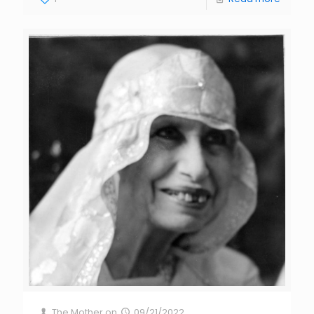
The Mother
on
09/21/2022