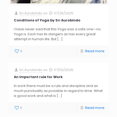
Sri Aurobindo
on
07/26/2025
Conditions of Yoga by Sri Aurobindo
I have never said that this Yoga was a safe one—no
Yoga is. Each has its dangers as has every great
attempt in human life. But
[…]
9
Read more
Sri Aurobindo
on
07/02/2025
An Important rule for Work
In work there must be a rule and discipline and as
much punctuality as possible in regard to time. What
is good work and what is
[…]
5
Read more