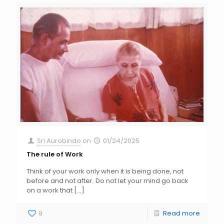
Sri Aurobindo
on
01/24/2025
The rule of Work
Think of your work only when it is being done, not
before and not after. Do not let your mind go back
on a work that
[…]
9
Read more