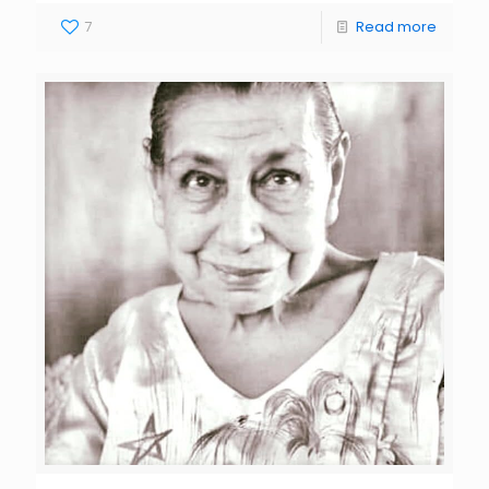
7
Read more