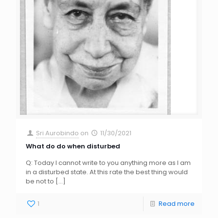
Sri Aurobindo
on
11/30/2021
What do do when disturbed
Q: Today I cannot write to you anything more as I am
in a disturbed state. At this rate the best thing would
be not to
[…]
1
Read more