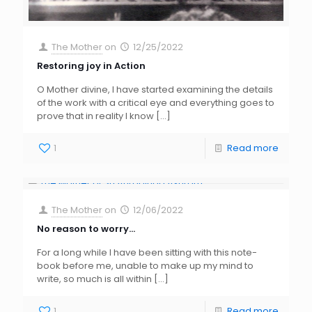
The Mother
on
12/25/2022
Restoring joy in Action
O Mother divine, I have started examining the details
of the work with a critical eye and everything goes to
prove that in reality I know
[…]
1
Read more
The Mother
on
12/06/2022
No reason to worry…
For a long while I have been sitting with this note-
book before me, unable to make up my mind to
write, so much is all within
[…]
1
Read more