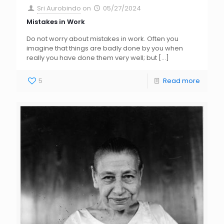
Sri Aurobindo
on
05/27/2024
Mistakes in Work
Do not worry about mistakes in work. Often you
imagine that things are badly done by you when
really you have done them very well; but
[…]
5
Read more