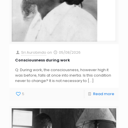
Sri Aurobindo
on
05/08/2026
Consciousness during work
Q: During work, the consciousness, however high it
was before, falls at once into inertia. Is this condition
never to change? It is not necessary to
[…]
5
Read more