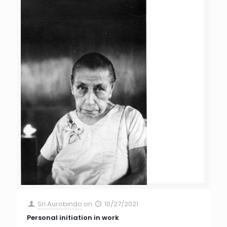
Sri Aurobindo
on
10/27/2021
Personal initiation in work