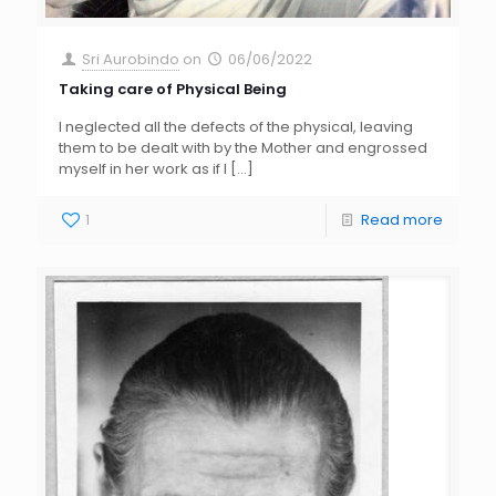
Sri Aurobindo
on
06/06/2022
Taking care of Physical Being
I neglected all the defects of the physical, leaving
them to be dealt with by the Mother and engrossed
myself in her work as if I
[…]
1
Read more