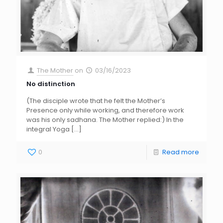
The Mother
on
03/16/2023
No distinction
(The disciple wrote that he felt the Mother’s
Presence only while working, and therefore work
was his only sadhana. The Mother replied:) In the
integral Yoga
[…]
0
Read more