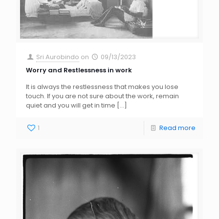
Sri Aurobindo
on
09/13/2023
Worry and Restlessness in work
It is always the restlessness that makes you lose
touch. If you are not sure about the work, remain
quiet and you will get in time
[…]
1
Read more