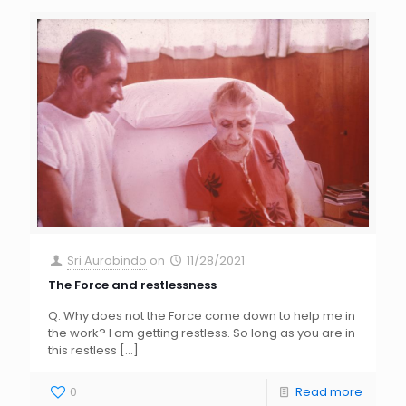
Sri Aurobindo
on
11/28/2021
The Force and restlessness
Q: Why does not the Force come down to help me in
the work? I am getting restless. So long as you are in
this restless
[…]
0
Read more