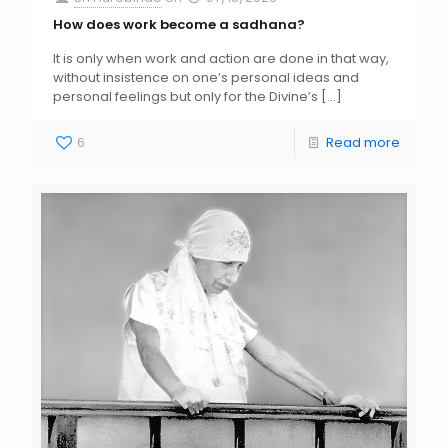
How does work become a sadhana?
It is only when work and action are done in that way,
without insistence on one’s personal ideas and
personal feelings but only for the Divine’s
[…]
6
Read more