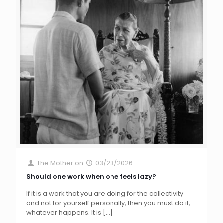
The Mother
on
03/23/2026
Should one work when one feels lazy?
If it is a work that you are doing for the collectivity
and not for yourself personally, then you must do it,
whatever happens. It is
[…]