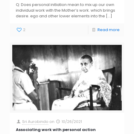
Q: Does personal initiation mean to mix up our own
individual work with the Mother’s work. which brings
desire. ego and other lower elements into the
[…]
2
Read more
Sri Aurobindo
on
10/26/2021
Associating work with personal action