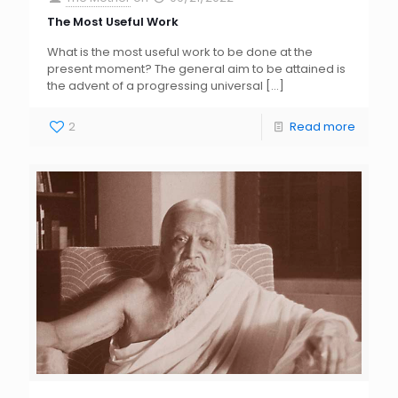
The Most Useful Work
What is the most useful work to be done at the
present moment? The general aim to be attained is
the advent of a progressing universal
[…]
2
Read more