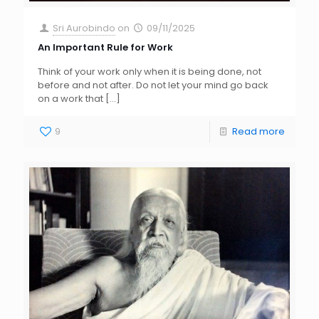
Sri Aurobindo
on
09/11/2025
An Important Rule for Work
Think of your work only when it is being done, not
before and not after. Do not let your mind go back
on a work that
[…]
9
Read more