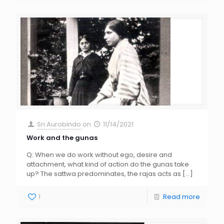
Sri Aurobindo
on
11/14/2021
Work and the gunas
Q: When we do work without ego, desire and
attachment, what kind of action do the gunas take
up? The sattwa predominates, the rajas acts as
[…]
1
Read more