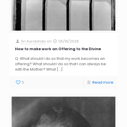
Sri Aurobindo
on
06/16/2026
How to make work an Offering to the Divine
Q: What should I do so that my work becomes an
offering? What should I do so that I can always be
with the Mother? What
[…]
5
Read more