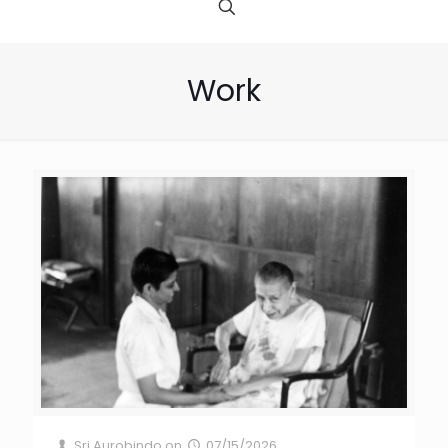
Work
Sri Aurobindo
on
07/15/2026