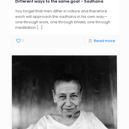
Different ways to the same goal – Sadhana
You forget that men differ in nature and therefore
each will approach the sadhana in his own way—
one through work, one through bhakti, one through
meditation
[…]
1
Read more