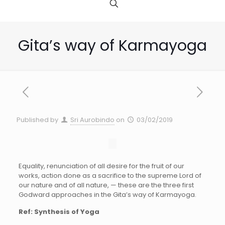
Gita’s way of Karmayoga
Published by
Sri Aurobindo
on
03/02/2019
Equality, renunciation of all desire for the fruit of our
works, action done as a sacrifice to the supreme Lord of
our nature and of all nature, — these are the three first
Godward approaches in the Gita’s way of Karmayoga.
Ref: Synthesis of Yoga