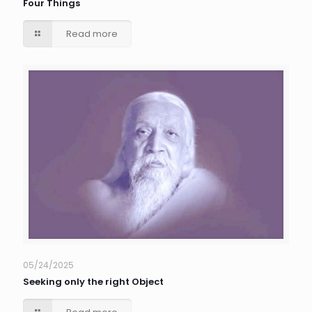
Four Things
Read more
05/24/2025
Seeking only the right Object