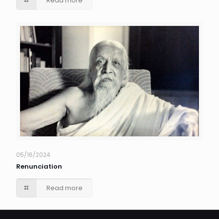
Read more
05/16/2024
Renunciation
Read more