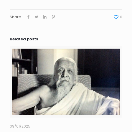
Share
0
Related posts
09/01/2025