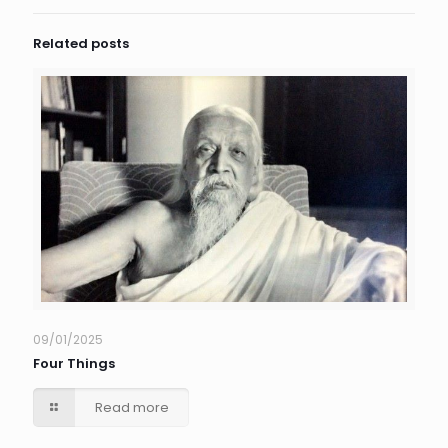
Related posts
09/01/2025
Four Things
Read more