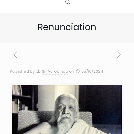
Renunciation
Published by
Sri Aurobindo
on
05/16/2024