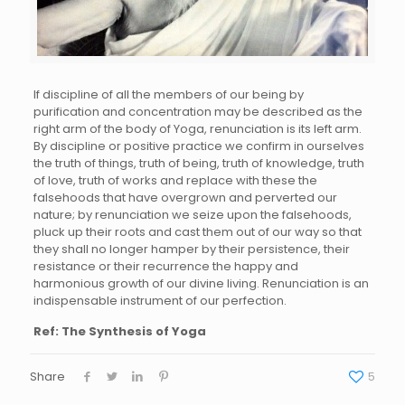
If discipline of all the members of our being by
purification and concentration may be described as the
right arm of the body of Yoga, renunciation is its left arm.
By discipline or positive practice we confirm in ourselves
the truth of things, truth of being, truth of knowledge, truth
of love, truth of works and replace with these the
falsehoods that have overgrown and perverted our
nature; by renunciation we seize upon the falsehoods,
pluck up their roots and cast them out of our way so that
they shall no longer hamper by their persistence, their
resistance or their recurrence the happy and
harmonious growth of our divine living. Renunciation is an
indispensable instrument of our perfection.
Ref: The Synthesis of Yoga
Share
5