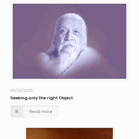
05/24/2025
Seeking only the right Object
Read more