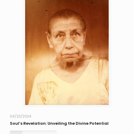
04/23/2024
Soul’s Revelation: Unveiling the Divine Potential