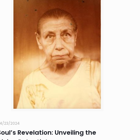
4/23/2024
Soul’s Revelation: Unveiling the