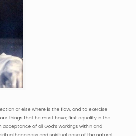
ection or else where is the flaw, and to exercise
four things that he must have; first equality in the
n acceptance of all God’s workings within and
 spiritual happiness and spiritual ease of the natural