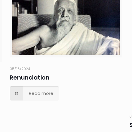
05/16/2024
Renunciation
Read more
0