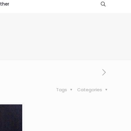
ther
Tags
Categories