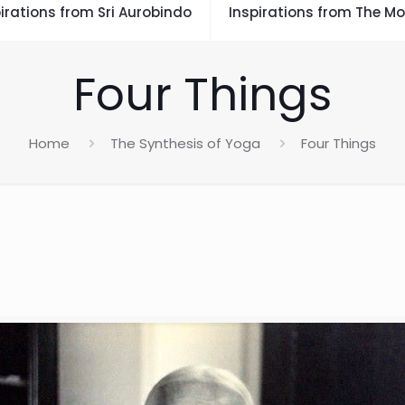
irations from Sri Aurobindo
Inspirations from The Mo
Four Things
Home
The Synthesis of Yoga
Four Things