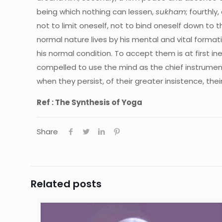
being which nothing can lessen,
sukham
; fourthly
not to limit oneself, not to bind oneself down to t
normal nature lives by his mental and vital format
his normal condition. To accept them is at first i
compelled to use the mind as the chief instrument 
when they persist, of their greater insistence, the
Ref : The Synthesis of Yoga
Share
Related posts