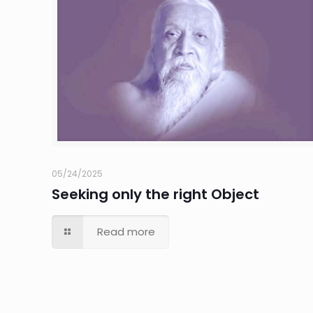
05/24/2025
Seeking only the right Object
Read more