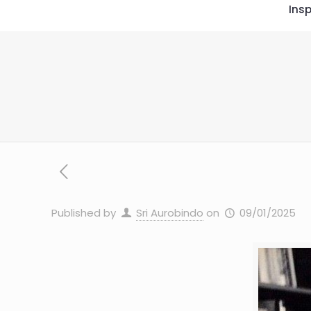
Insp
Published by
Sri Aurobindo
on
09/01/2025