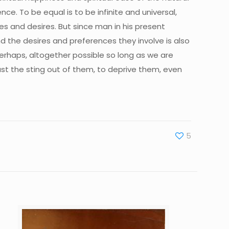
ence. To be equal is to be infinite and universal,
ces and desires. But since man in his present
nd the desires and preferences they involve is also
perhaps, altogether possible so long as we are
east the sting out of them, to deprive them, even
5