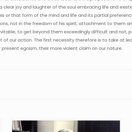
, a clear joy and laughter of the soul embracing life and exist
his or that form of the mind and life and its partial preferen
ions, not in the freedom of his spirit, attachment to them a
nevitable, to get beyond them exceedingly difficult and not, 
of our action. The first necessity therefore is to take at l
ir present egoism, their more violent claim on our nature.