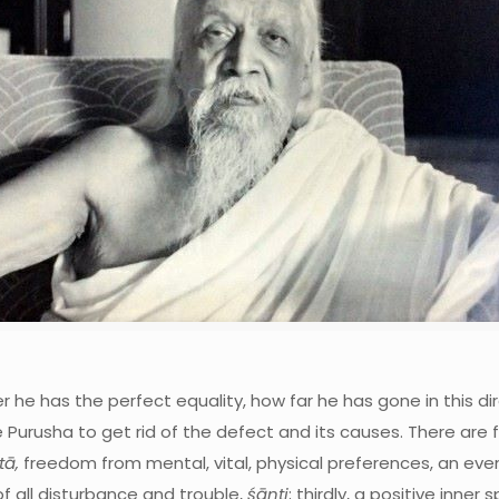
 he has the perfect equality, how far he has gone in this dir
 the Purusha to get rid of the defect and its causes. There are 
ā,
freedom from mental, vital, physical preferences, an eve
f all disturbance and trouble,
śānti
; thirdly, a positive inner