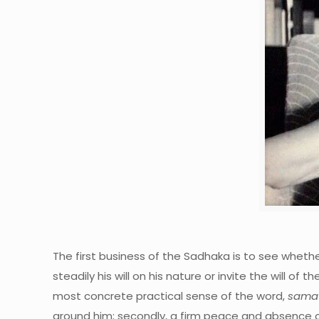
The first business of the Sadhaka is to see whether
steadily his will on his nature or invite the will of
most concrete practical sense of the word,
samat
around him; secondly, a firm peace and absence o