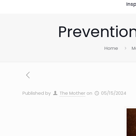
Insp
Prevention
Home
M
Published by
The Mother
on
05/15/2024