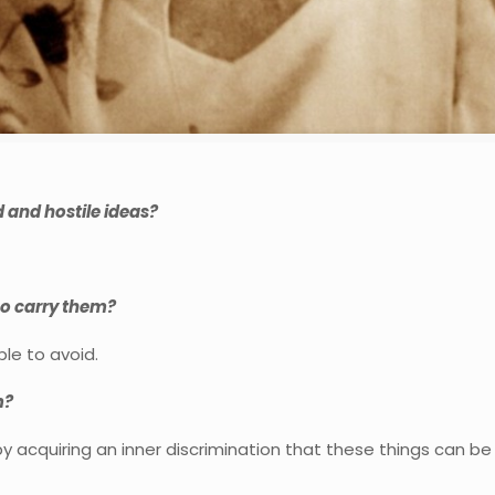
 and hostile ideas?
ho carry them?
le to avoid.
m?
 by acquiring an inner discrimination that these things can be