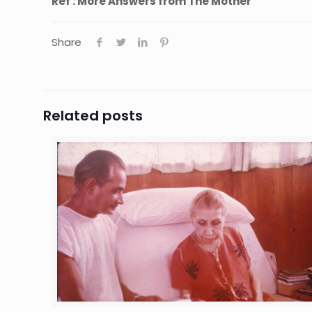
Ref : More Answers from The Mother
Share
Related posts