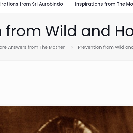
irations from Sri Aurobindo
Inspirations from The Mo
 from Wild and Ho
ore Answers from The Mother
Prevention from Wild and