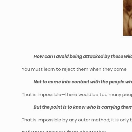
How can I avoid being attacked by these wild
You must learn to reject them when they come.
Not to come into contact with the people w
That is impossible—there would be too many peop
But the point is to know who is carrying the
That is impossible by any outer method; it is only