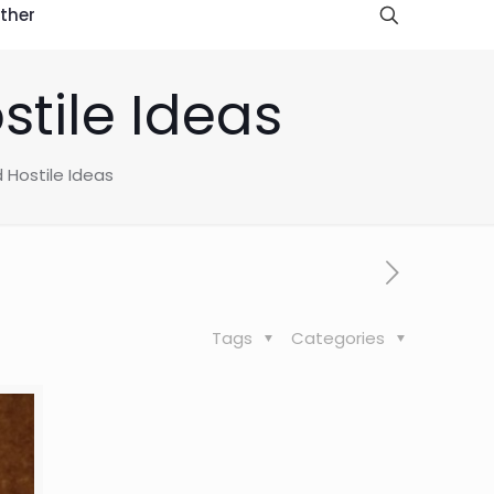
ther
stile Ideas
 Hostile Ideas
Tags
Categories