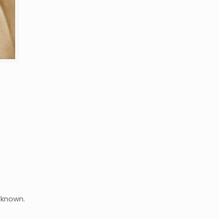
 known.