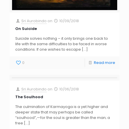
Sri Aurobindo
on
10/09/2018
On Suicide
Suicide solves nothing – it only brings one back to
life with the same difficulties to be faced in worse
conditions. If one wishes to escape
[…]
0
Read more
Sri Aurobindo
on
10/06/2018
The Soulhood
The culmination of Karmayoga is a yet higher and
deeper state that may perhaps be called
“soulhood”,—for the soul is greater than the man; a
free
[…]