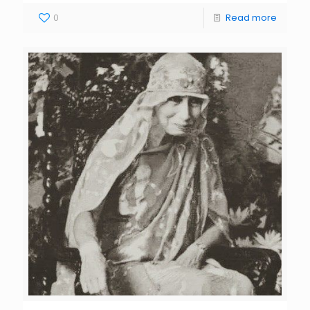
0
Read more