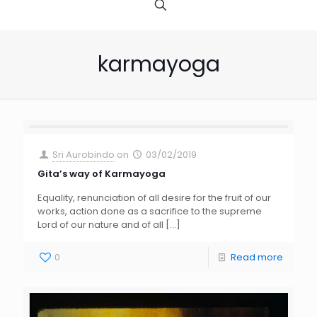
karmayoga
Sri Aurobindo
on
03/02/2019
Gita’s way of Karmayoga
Equality, renunciation of all desire for the fruit of our
works, action done as a sacrifice to the supreme
Lord of our nature and of all
[…]
0
Read more