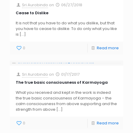
Sri Aurobindo
on
06/27/2018
Cease to Dislike
It is not that you have to do what you dislike, but that
you have to cease to dislike. To do only what you like
is
[…]
0
Read more
Sri Aurobindo
on
01/17/2017
The true basic consciousness of Karmayoga
What you received and kept in the work is indeed
the true basic consciousness of Karmayoga – the
calm consciousness from above supporting and the
strength from above
[…]
0
Read more