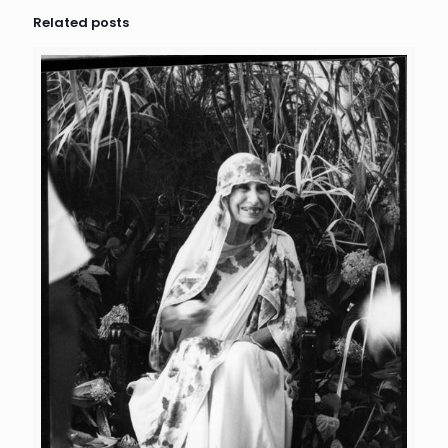
Related posts