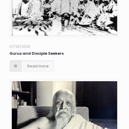
07/25/2026
Gurus and Disciple Seekers
Read more