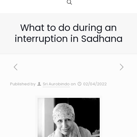
What to do during an
interruption in Sadhana
Published by
Sri Aurobindo
on
02/04/2022