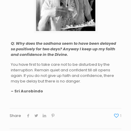
Q: Why does the sadhana seem to have been delayed
so positively for two days? Anyway I keep up my faith
and confidence in the Divine.
You have first to take care not to be disturbed by the
interruption. Remain quiet and confident till all opens
again. If you do not give up faith and confidence, there
may be delay but there is no danger.
– Sri Aurobindo
Share
1