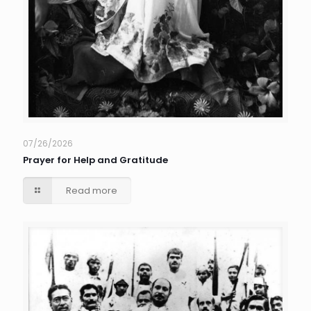
07/26/2026
Prayer for Help and Gratitude
Read more