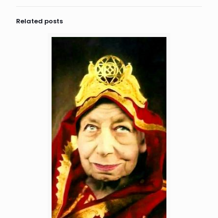
Related posts