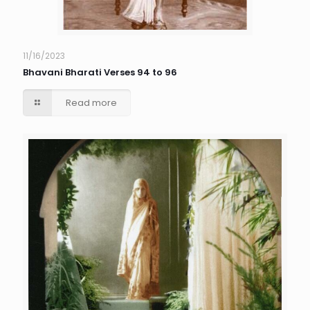
11/16/2023
Bhavani Bharati Verses 94 to 96
Read more