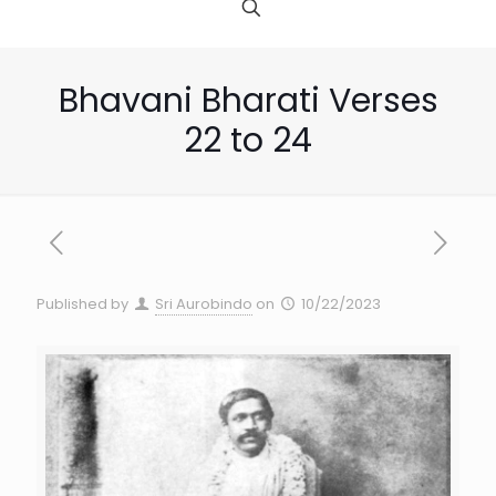
Bhavani Bharati Verses
22 to 24
Published by
Sri Aurobindo
on
10/22/2023