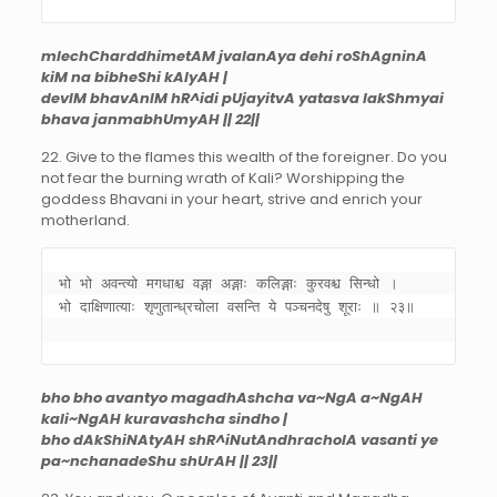
mlechCharddhimetAM jvalanAya dehi roShAgninA
kiM na bibheShi kAlyAH |
devIM bhavAnIM hR^idi pUjayitvA yatasva lakShmyai
bhava janmabhUmyAH || 22||
22. Give to the flames this wealth of the foreigner. Do you
not fear the burning wrath of Kali? Worshipping the
goddess Bhavani in your heart, strive and enrich your
motherland.
भो भो अवन्त्यो मगधाश्च वङ्गा अङ्गाः कलिङ्गाः कुरवश्च सिन्धो । 

भो दाक्षिणात्याः शृणुतान्ध्रचोला वसन्ति ये पञ्चनदेषु शूराः ॥ २३॥ 

bho bho avantyo magadhAshcha va~NgA a~NgAH
kali~NgAH kuravashcha sindho |
bho dAkShiNAtyAH shR^iNutAndhracholA vasanti ye
pa~nchanadeShu shUrAH || 23||