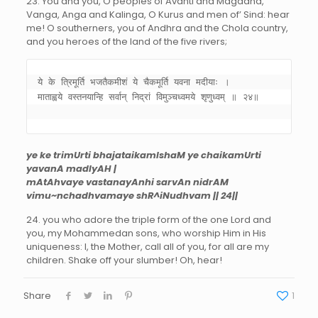
23. You and you, O peoples of Avanti and Magadha,
Vanga, Anga and Kalinga, O Kurus and men of’ Sind: hear
me! O southerners, you of Andhra and the Chola country,
and you heroes of the land of the five rivers;
ये के त्रिमूर्ति भजतैकमीशं ये चैकमूर्ति यवना मदीयाः । 

माताह्वये वस्तनयान्हि सर्वान् निद्रां विमुञ्चध्वमये शृणुध्वम् ॥ २४॥ 

ye ke trimUrti bhajataikamIshaM ye chaikamUrti
yavanA madIyAH |
mAtAhvaye vastanayAnhi sarvAn nidrAM
vimu~nchadhvamaye shR^iNudhvam || 24||
24. you who adore the triple form of the one Lord and
you, my Mohammedan sons, who worship Him in His
uniqueness: I, the Mother, call all of you, for all are my
children. Shake off your slumber! Oh, hear!
Share
1