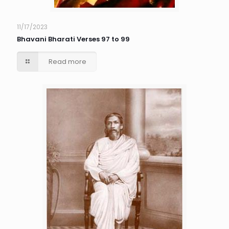
11/17/2023
Bhavani Bharati Verses 97 to 99
Read more