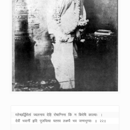
म्लेच्छर्द्धिमेतां ज्वलनाय देहि रोषाग्निना किं न बिभेषि काल्याः । 

देवीं भवानीं हृदि पूजयित्वा यतस्व लक्ष्म्यै भव जन्मभूम्याः ॥ २२॥ 
