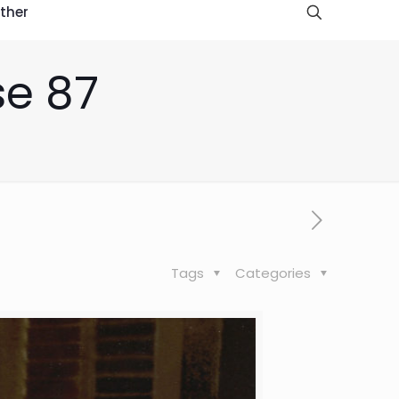
ther
se 87
Tags
Categories