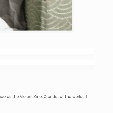
hee as the Violent One, O ender of the worlds; I