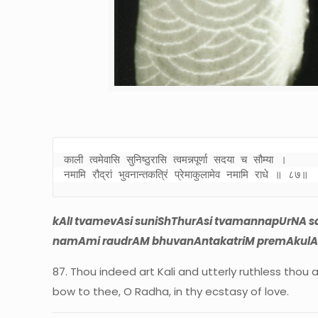
काली त्वमेवासि सुनिष्ठुरासि त्वमन्नपूर्णा सदया च सौम्या । 

नमामि रौद्रां भुवनान्तकत्रिं प्रेमाकुलामेव नमामि राधे ॥ ८७॥
kAlI tvamevAsi suniShThurAsi tvamannapUrNA s
namAmi raudrAM bhuvanAntakatriM premAkulAm
87. Thou indeed art Kali and utterly ruthless thou 
bow to thee, O Radha, in thy ecstasy of love.