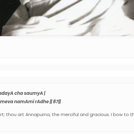
adayA cha saumyA |
eva namAmi rAdhe || 87||
art; thou art Annapurna, the merciful and gracious. I bow to t