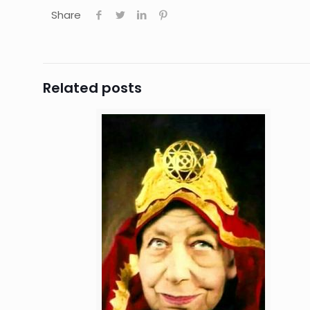
Share
Related posts