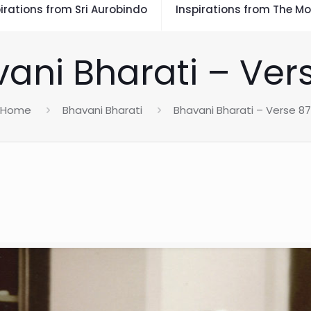
irations from Sri Aurobindo
Inspirations from The Mo
ani Bharati – Ver
Home
Bhavani Bharati
Bhavani Bharati – Verse 87