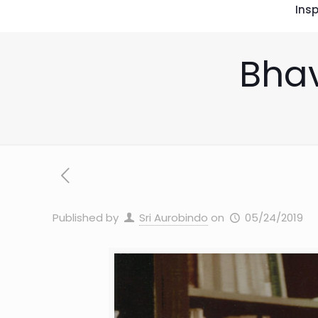
Insp
Bhav
Published by
Sri Aurobindo
on
05/24/2019