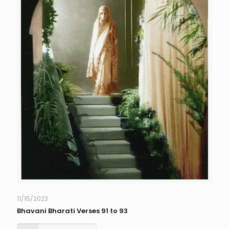
11/15/2023
Bhavani Bharati Verses 91 to 93