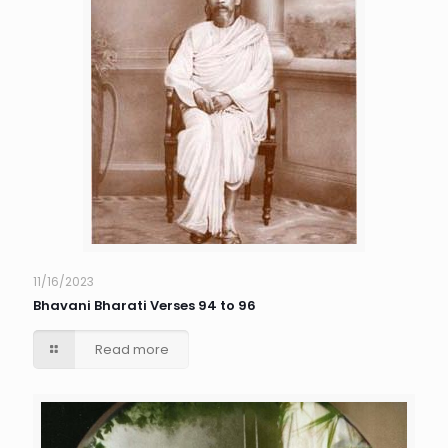
11/16/2023
Bhavani Bharati Verses 94 to 96
Read more