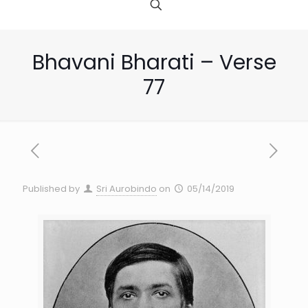
Bhavani Bharati – Verse
77
Published by
Sri Aurobindo
on
05/14/2019