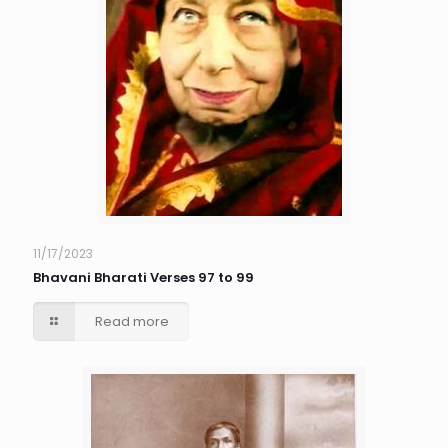
11/17/2023
Bhavani Bharati Verses 97 to 99
Read more