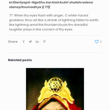
krIDantyapA~NgeShu karAlahAsAH shatahradeva
stanayitnumadhye || 77||
77. When thy eyes flash with anger, O white-faced
goddess, thou art like a streak of lightning fallen to earth;
like lightning amid the thunderclouds thv dreadful
laughter plays in the corners of thy eyes.
Share
0
Related posts