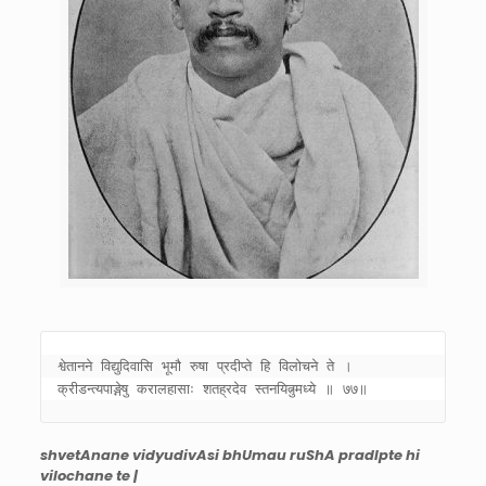
श्वेतानने विद्युदिवासि भूमौ रुषा प्रदीप्ते हि विलोचने ते । 

क्रीडन्त्यपाङ्गेषु करालहासाः शतह्रदेव स्तनयित्नुमध्ये ॥ ७७॥
shvetAnane vidyudivAsi bhUmau ruShA pradIpte hi
vilochane te |