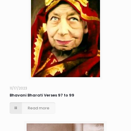
11/17/2023
Bhavani Bharati Verses 97 to 99
Read more