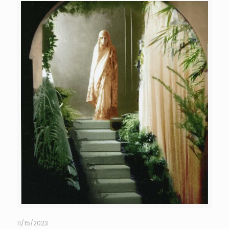
11/15/2023