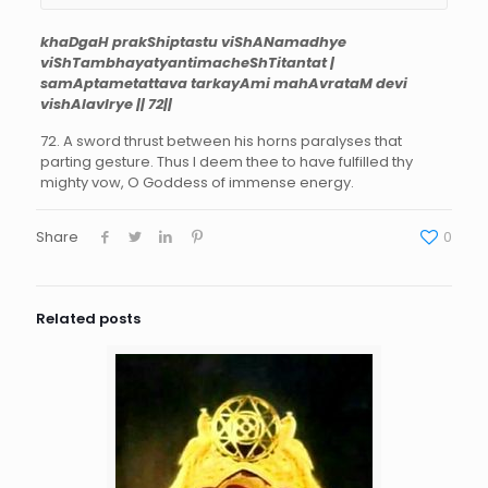
khaDgaH prakShiptastu viShANamadhye
viShTambhayatyantimacheShTitantat |
samAptametattava tarkayAmi mahAvrataM devi
vishAlavIrye || 72||
72. A sword thrust between his horns paralyses that
parting gesture. Thus I deem thee to have fulfilled thy
mighty vow, O Goddess of immense energy.
Share
0
Related posts