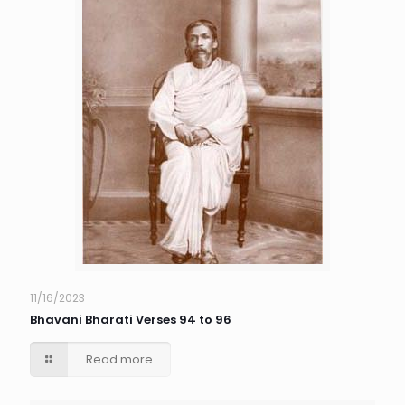
11/16/2023
Bhavani Bharati Verses 94 to 96
Read more