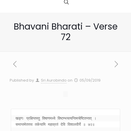
Bhavani Bharati – Verse
72
Published by
Sri Aurobindo
on
05/09/2019
खड्गः प्रक्षिप्तस्तु विषाणमध्ये विष्टम्भयत्यन्तिमचेष्टितन्तत् । 

समाप्तमेतत्तव तर्कयामि महाव्रतं देवि विशालवीर्ये ॥ ७२॥