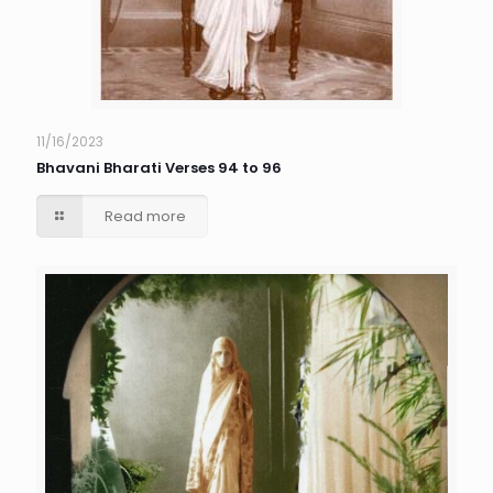
11/16/2023
Bhavani Bharati Verses 94 to 96
Read more