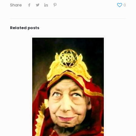
Share
0
Related posts