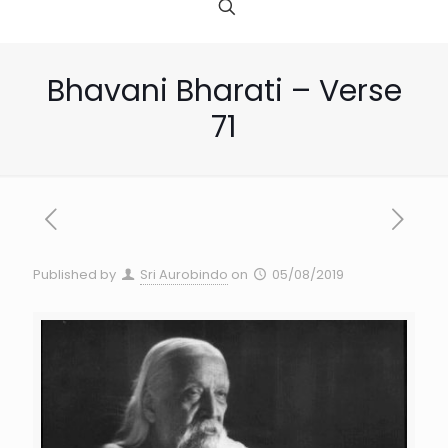
Bhavani Bharati – Verse
71
Published by
Sri Aurobindo
on
05/08/2019