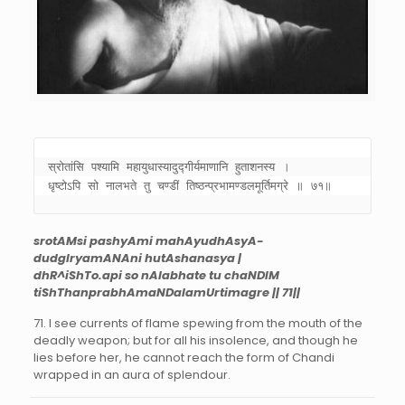
स्रोतांसि पश्यामि महायुधास्यादुद्गीर्यमाणानि हुताशनस्य । 

धृष्टोऽपि सो नालभते तु चण्डीं तिष्ठन्प्रभामण्डलमूर्तिमग्रे ॥ ७१॥
srotAMsi pashyAmi mahAyudhAsyA-
dudgIryamANAni hutAshanasya |
dhR^iShTo.api so nAlabhate tu chaNDIM
tiShThanprabhAmaNDalamUrtimagre || 71||
71. I see currents of flame spewing from the mouth of the
deadly weapon; but for all his insolence, and though he
lies before her, he cannot reach the form of Chandi
wrapped in an aura of splendour.