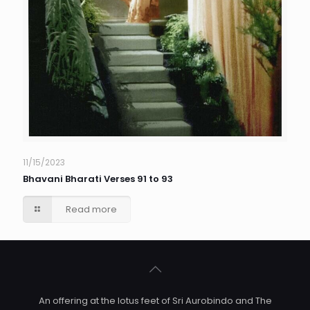
11/15/2023
Bhavani Bharati Verses 91 to 93
Read more
An offering at the lotus feet of Sri Aurobindo and The