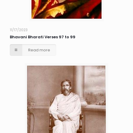
11/17/2023
Bhavani Bharati Verses 97 to 99
Read more