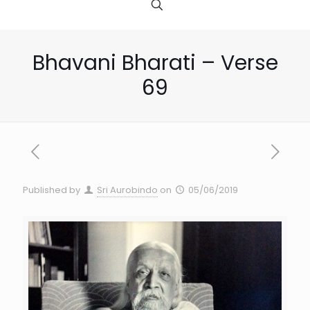
Bhavani Bharati – Verse
69
Published by
Sri Aurobindo
on
05/06/2019