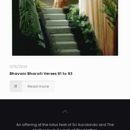
11/15/2023
Bhavani Bharati Verses 91 to 93
Read more
An offering at the lotus feet of Sri Aurobindo and The