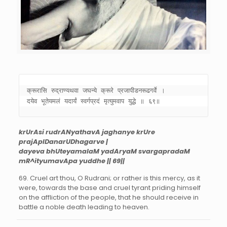
क्रूरासि रुद्राण्यथवा जघन्ये क्रूरे प्रजापीडनरूढगर्वे । 

दयेव भूतेयमलं यदार्यं स्वर्गप्रदं मृत्युमवाप युद्धे ॥ ६९॥
krUrAsi rudrANyathavA jaghanye krUre
prajApIDanarUDhagarve |
dayeva bhUteyamalaM yadAryaM svargapradaM
mR^ityumavApa yuddhe || 69||
69. Cruel art thou, O Rudrani; or rather is this mercy, as it
were, towards the base and cruel tyrant priding himself
on the affliction of the people, that he should receive in
battle a noble death leading to heaven.