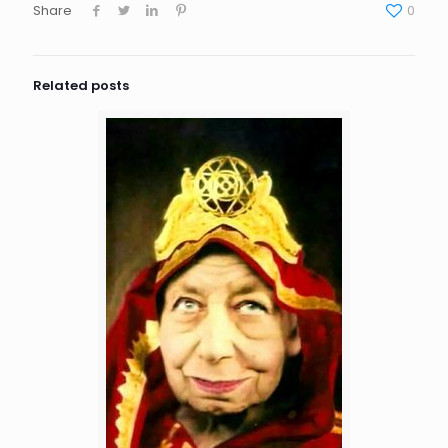
Share
0
Related posts