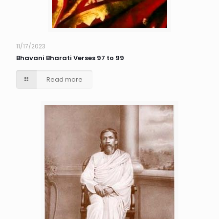
11/17/2023
Bhavani Bharati Verses 97 to 99
Read more