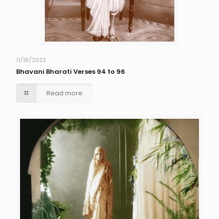
11/16/2023
Bhavani Bharati Verses 94 to 96
Read more