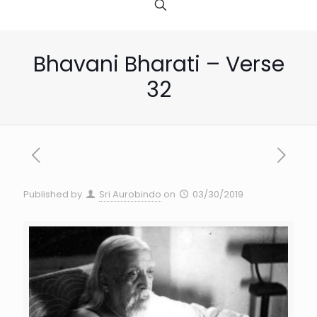
Bhavani Bharati – Verse
32
Published by
Sri Aurobindo
on
03/30/2019