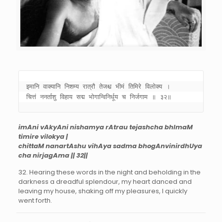
इमानि वाक्यानि निशम्य रात्रौ तेजश्च भीमं तिमिरे विलोक्य । 

चित्तं ननर्ताशु विहाय सद्म भोगान्विनिर्धूय च निर्जगाम ॥ ३२॥
imAni vAkyAni nishamya rAtrau tejashcha bhImaM
timire vilokya |
chittaM nanartAshu vihAya sadma bhogAnvinirdhUya
cha nirjagAma || 32||
32. Hearing these words in the night and beholding in the
darkness a dreadful splendour, my heart danced and
leaving my house, shaking off my pleasures, I quickly
went forth.