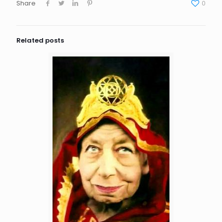
Share
0
Related posts