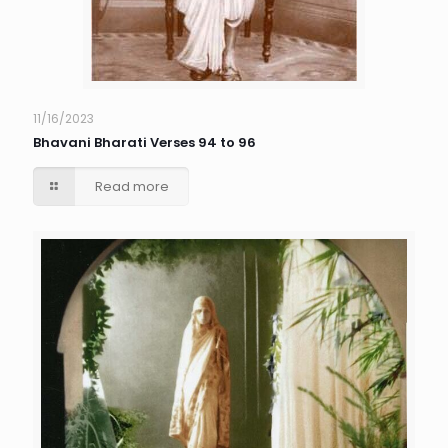
11/16/2023
Bhavani Bharati Verses 94 to 96
Read more