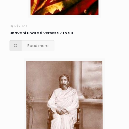
11/17/2023
Bhavani Bharati Verses 97 to 99
Read more