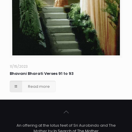
11/15/2023
Bhavani Bharati Verses 91 to 93
Read more
An offering at the lotus feet of Sri Aurobindo and The
Mother by
In Search of The Mother