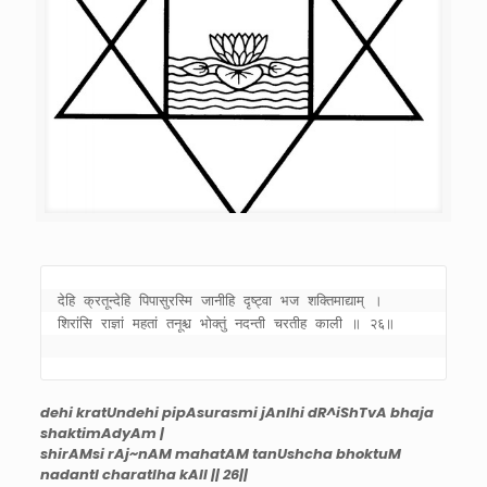
देहि क्रतून्देहि पिपासुरस्मि जानीहि दृष्ट्वा भज शक्तिमाद्याम् । 

शिरांसि राज्ञां महतां तनूश्च भोक्तुं नदन्ती चरतीह काली ॥ २६॥ 

dehi kratUndehi pipAsurasmi jAnIhi dR^iShTvA bhaja
shaktimAdyAm |
shirAMsi rAj~nAM mahatAM tanUshcha bhoktuM
nadantI charatIha kAlI || 26||