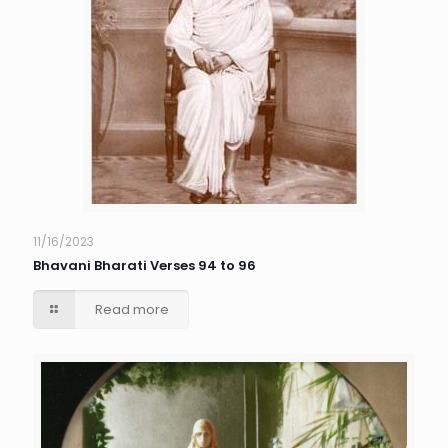
11/16/2023
Bhavani Bharati Verses 94 to 96
Read more