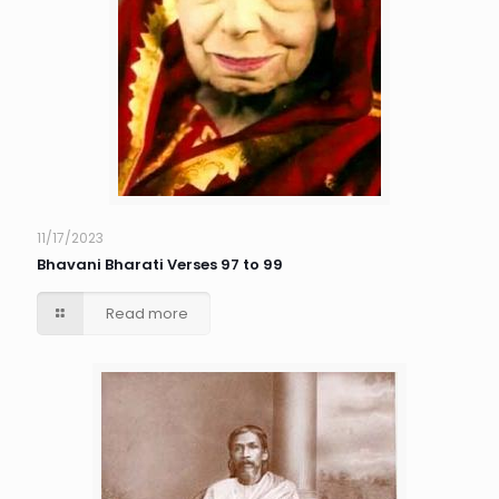
11/17/2023
Bhavani Bharati Verses 97 to 99
Read more