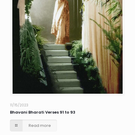
11/15/2023
Bhavani Bharati Verses 91 to 93
Read more