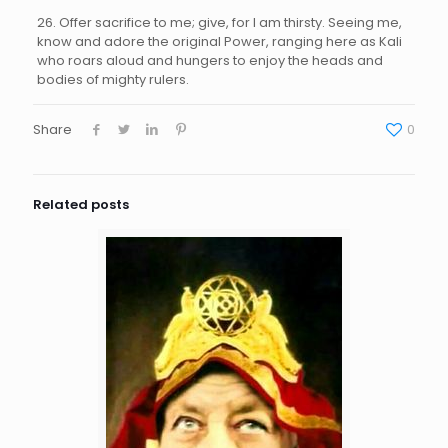
26. Offer sacrifice to me; give, for I am thirsty. Seeing me,
know and adore the original Power, ranging here as Kali
who roars aloud and hungers to enjoy the heads and
bodies of mighty rulers.
Share
0
Related posts