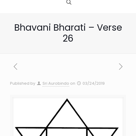
Bhavani Bharati – Verse
26
Published by
Sri Aurobindo
on
03/24/2019