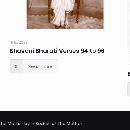
11/16/2023
Bhavani Bharati Verses 94 to 96
1
Read more
d The Mother by
In Search of The Mother