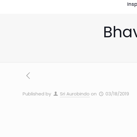
Insp
Bhav
Published by
Sri Aurobindo
on
03/18/2019