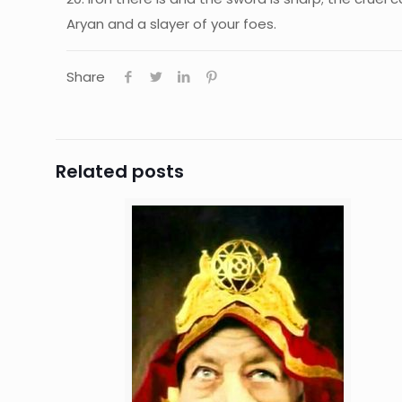
Aryan and a slayer of your foes.
Share
Related posts