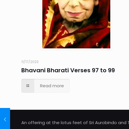
11/17/2023
Bhavani Bharati Verses 97 to 99
Read more
An offering at the lotus feet of Sri Aurobindo an