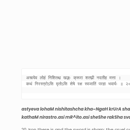
अस्त्येव लोहं निशितश्च खङ्गः क्रूरा शतघ्नी नदतीह मत्ता । 

कथं निरस्त्रोऽसि मृतोऽसि शेषे रक्ष स्वजातिं परहा भवार्यः ॥ २
astyeva lohaM nishitashcha kha~NgaH krUrA sha
kathaM nirastro.asi mR^ito.asi sheShe rakSha sv
20. Iron there is and the sword is sharp; the cruel