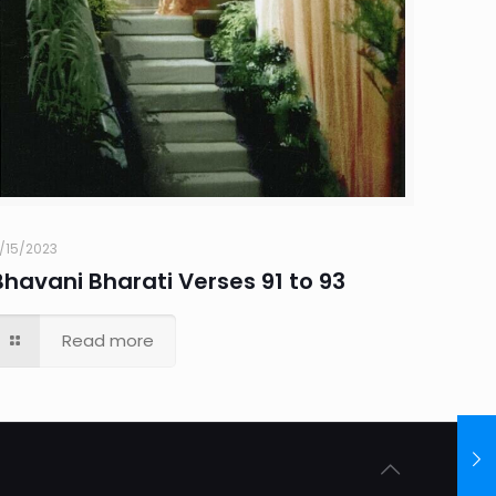
1/15/2023
Bhavani Bharati Verses 91 to 93
Read more