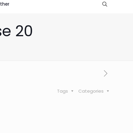
ther
se 20
Tags
Categories