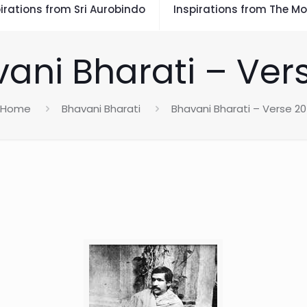
irations from Sri Aurobindo
Inspirations from The Mo
ani Bharati – Ver
Home
Bhavani Bharati
Bhavani Bharati – Verse 20