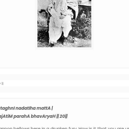
०॥

taghnI nadatIha mattA |
ajAtiM parahA bhavAryaH || 20||
 cannon bellows here in a drunken fury. How is it that you are 