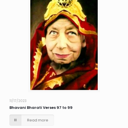
11/17/2023
Bhavani Bharati Verses 97 to 99
Read more