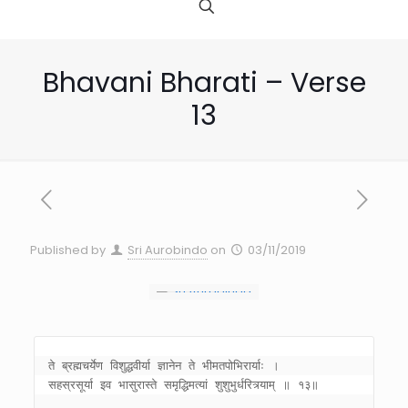
Bhavani Bharati – Verse
13
Published by
Sri Aurobindo
on
03/11/2019
ते ब्रह्मचर्येण विशुद्धवीर्या ज्ञानेन ते भीमतपोभिरार्याः । 
