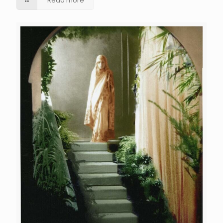
Read more