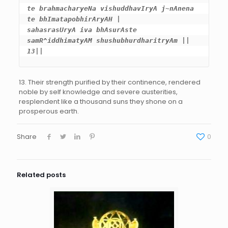
te brahmacharyeNa vishuddhavIryA j~nAnena 
te bhImatapobhirAryAH |

sahasrasUryA iva bhAsurAste 
samR^iddhimatyAM shushubhurdharitryAm || 
13||
13. Their strength purified by their continence, rendered
noble by self knowledge and severe austerities,
resplendent like a thousand suns they shone on a
prosperous earth.
Share
0
Related posts