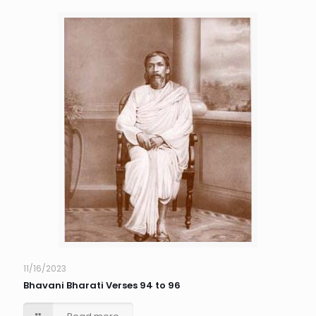
11/16/2023
Bhavani Bharati Verses 94 to 96