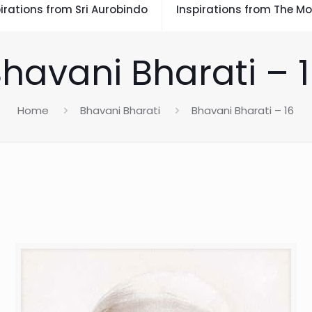
irations from Sri Aurobindo
Inspirations from The Mo
havani Bharati – 
Home
Bhavani Bharati
Bhavani Bharati – 16