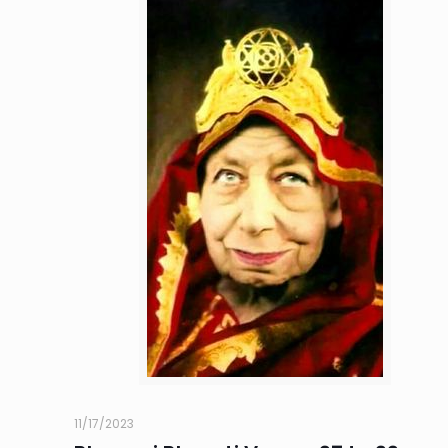
11/17/2023