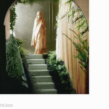
1/15/2023