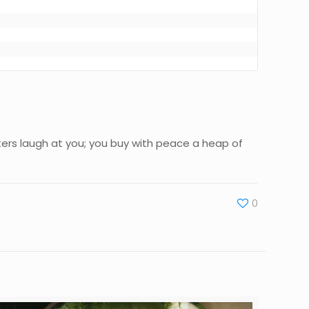
aters laugh at you; you buy with peace a heap of
0