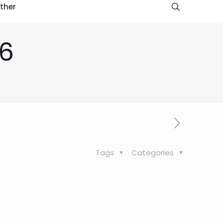
ther
16
Tags
Categories