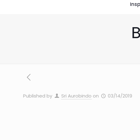
Insp
B
Published by
Sri Aurobindo
on
03/14/2019