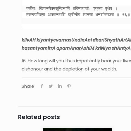
क्लीवाः कियन्त्येवमसून्दिनानि धरिष्यथार्ताः प्रहृता वृथैव । 

हसन्त्यमित्रा अपमानराशिं क्रीणीय शान्त्या धनशोषणञ्च ॥ १६॥
klIvAH kiyantyevamasUndinAni dhariShyathArtAH
hasantyamitrA apamAnarAshiM krINIya shAntyA 
16. How long will you thus impotently bear your li
dishonour and the depletion of your wealth.
Share
Related posts