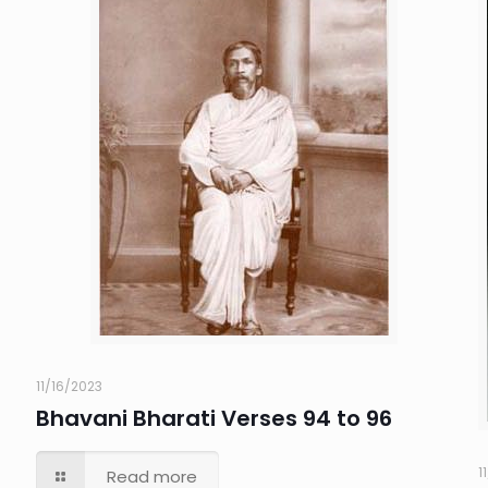
11/16/2023
Bhavani Bharati Verses 94 to 96
1
Read more