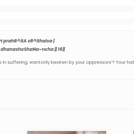
 

 prahR^itA vR^ithaiva |
dhanashoShaNa~ncha || 16||
ves in suffering, wantonly beaten by your oppressors’? Your h