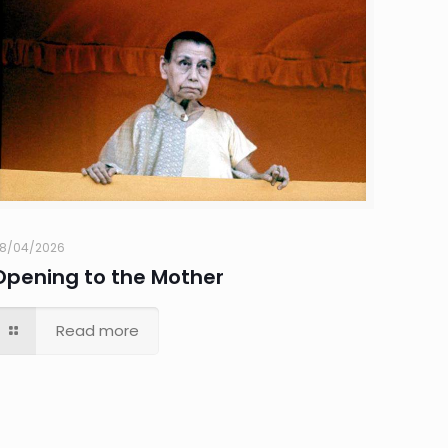
8/04/2026
Opening to the Mother
Read more