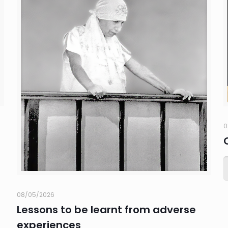
0
08/05/2026
Lessons to be learnt from adverse
experiences