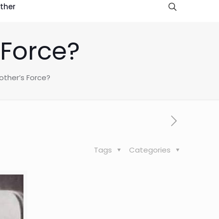
ther
 Force?
ther’s Force?
Tags
Categories