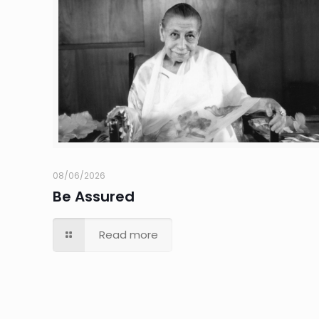
08/06/2026
Be Assured
Read more