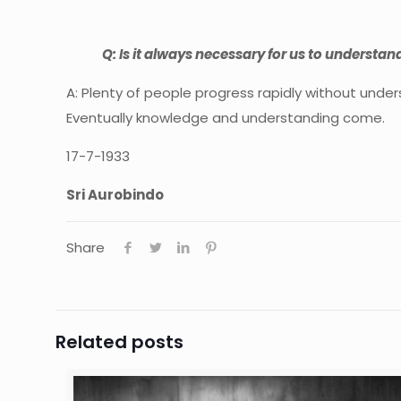
Q: Is it always necessary for us to understan
A: Plenty of people progress rapidly without unde
Eventually knowledge and understanding come.
17-7-1933
Sri Aurobindo
Share
Related posts