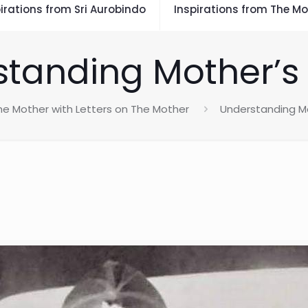
irations from Sri Aurobindo
Inspirations from The Mo
tanding Mother’s
he Mother with Letters on The Mother
Understanding Mo