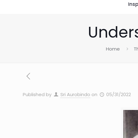
Insp
Unders
Home
T
Published by
Sri Aurobindo
on
05/31/2022