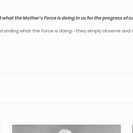
d what the Mother’s Force is doing in us for the progress of 
rstanding what the Force is doing―they simply observe and de