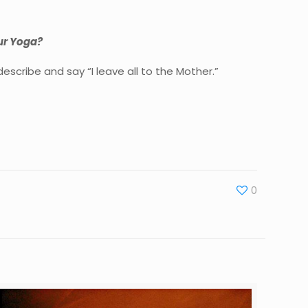
our Yoga?
scribe and say “I leave all to the Mother.”
0