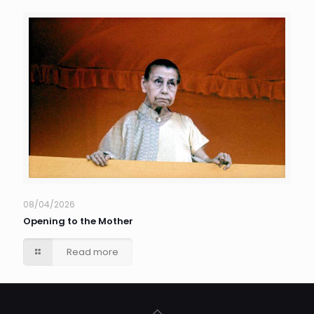
08/04/2026
Opening to the Mother
Read more