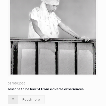
08/05/2026
Lessons to be learnt from adverse experiences
Read more