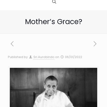
Mother’s Grace?
Published by
Sri Aurobindo
on
06/01/2022