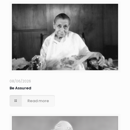
08/06/2026
Be Assured
Read more