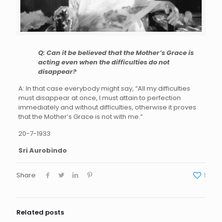
Q: Can it be believed that the Mother’s Grace is
acting even when the difficulties do not
disappear?
A: In that case everybody might say, “All my difficulties
must disappear at once, I must attain to perfection
immediately and without difficulties, otherwise it proves
that the Mother’s Grace is not with me.”
20-7-1933
Sri Aurobindo
Share
1
Related posts