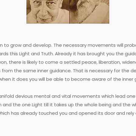
tion to grow and develop. The necessary movements will pr
wards this Light and Truth. Already it has brought you the gu
won, there is likely to come a settled peace, liberation, wide
from the same inner guidance. That is necessary for the de
 when it does you will be able to become aware of the inner g
nifold devious mental and vital movements which lead one in
and the one Light till it takes up the whole being and the wh
which has already touched you and opened its door and rely on