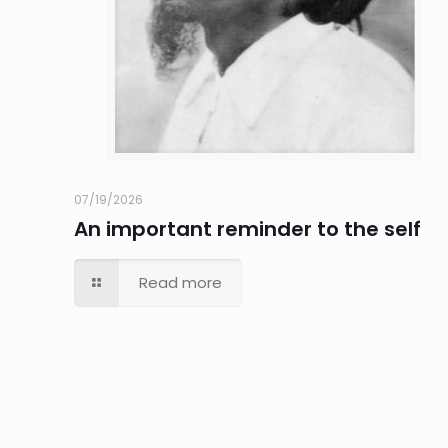
07/19/2026
An important reminder to the self
Read more