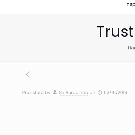
Insp
Trust
Ho
Published by
Sri Aurobindo
on
03/16/2018