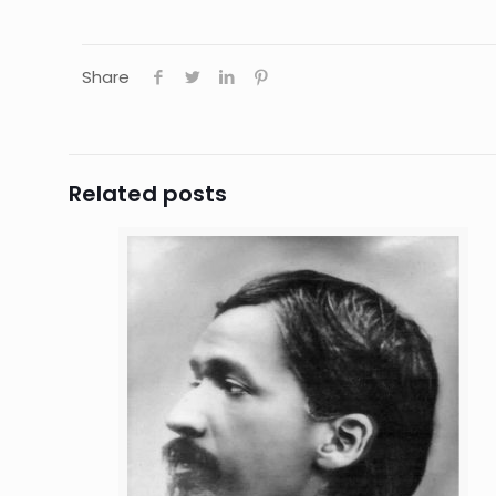
Share
Related posts