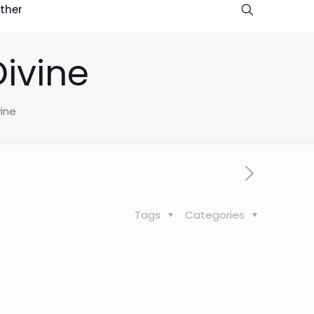
ther
Divine
vine
Tags
Categories