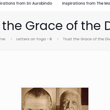
irations from Sri Aurobindo
Inspirations from The Mo
 the Grace of the 
me
Letters on Yoga - III
Trust the Grace of the Di