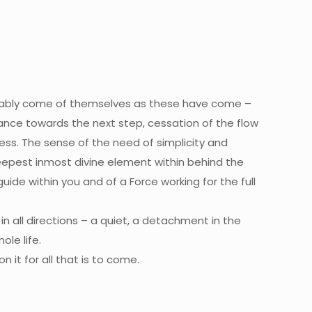
obably come of themselves as these have come –
idance towards the next step, cessation of the flow
ness. The sense of the need of simplicity and
epest inmost divine element within behind the
uide within you and of a Force working for the full
 all directions – a quiet, a detachment in the
ole life.
 it for all that is to come.