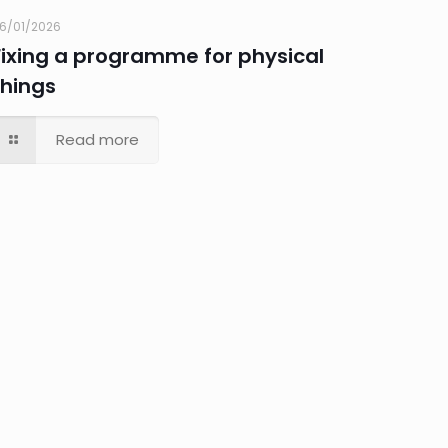
6/01/2026
Fixing a programme for physical
things
Read more