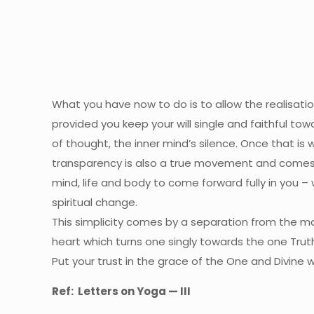
What you have now to do is to allow the realisa
provided you keep your will single and faithful to
of thought, the inner mind’s silence. Once that is 
transparency is also a true movement and comes 
mind, life and body to come forward fully in you –
spiritual change.
This simplicity comes by a separation from the ma
heart which turns one singly towards the one Truth 
Put your trust in the grace of the One and Divine 
Ref:
Letters on Yoga — III