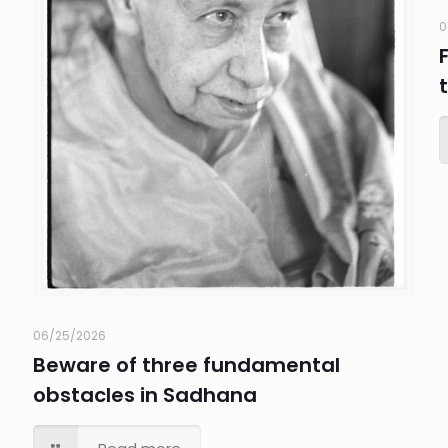
0
06/25/2026
Beware of three fundamental
obstacles in Sadhana