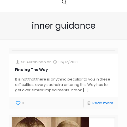
inner guidance
Sri Aurobindo
on
06/12/2018
Finding The Way
It is not that there is anything peculiar to you in these
difficulties; every sadhaka entering this Way has to
get over similar impediments. It took
[…]
0
Read more