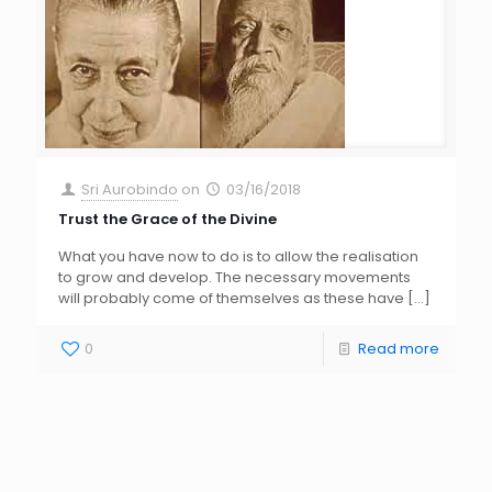
Sri Aurobindo
on
03/16/2018
Trust the Grace of the Divine
What you have now to do is to allow the realisation
to grow and develop. The necessary movements
will probably come of themselves as these have
[…]
0
Read more