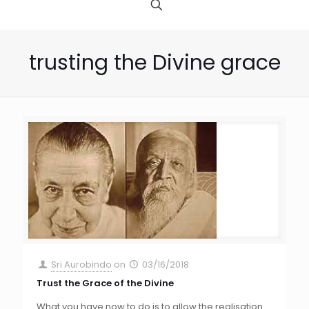
trusting the Divine grace
Sri Aurobindo
on
03/16/2018
Trust the Grace of the Divine
What you have now to do is to allow the realisation