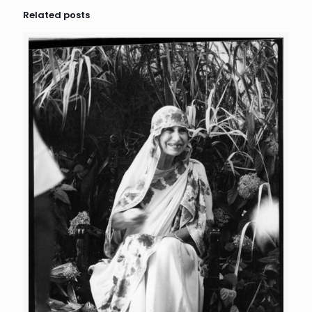
Related posts