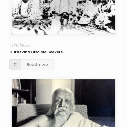
07/25/2026
Gurus and Disciple Seekers
Read more