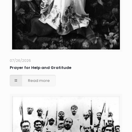
07/26/2026
Prayer for Help and Gratitude
Read more