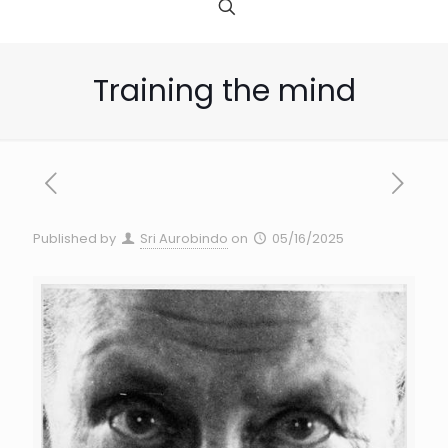
Training the mind
Published by
Sri Aurobindo
on
05/16/2025