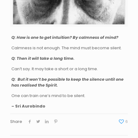
Q: How is one to get intuition? By calmness of mind?
Calmness is not enough. The mind must become silent.
Q: Then it will take a long time.
Can’t say. It may take a short or a long time.
Q: But it won’t be possible to keep the silence until one
has realised the Spirit.
One can train one’s mind to be silent.
– Sri Aurobindo
Share
6