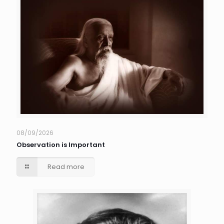
08/09/2026
Observation is Important
Read more