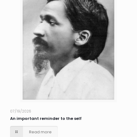
07/19/2026
An important reminder to the self
Read more