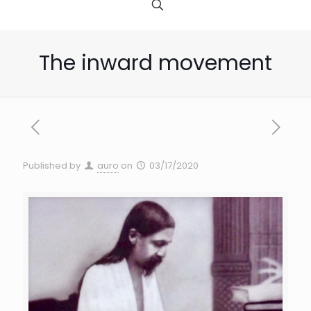
The inward movement
Published by
auro
on
03/17/2020