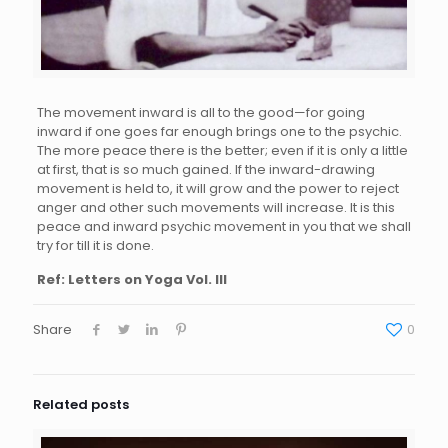
The movement inward is all to the good—for going
inward if one goes far enough brings one to the psychic.
The more peace there is the better; even if it is only a little
at first, that is so much gained. If the inward-drawing
movement is held to, it will grow and the power to reject
anger and other such movements will increase. It is this
peace and inward psychic movement in you that we shall
try for till it is done.
Ref: Letters on Yoga Vol. III
Share
0
Related posts