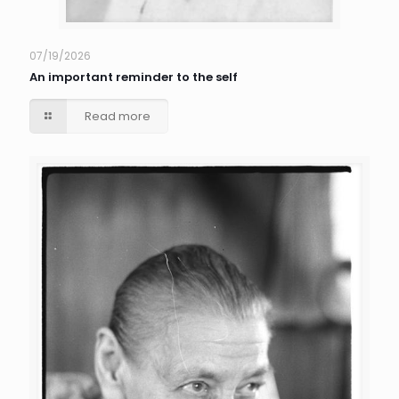
07/19/2026
An important reminder to the self
Read more