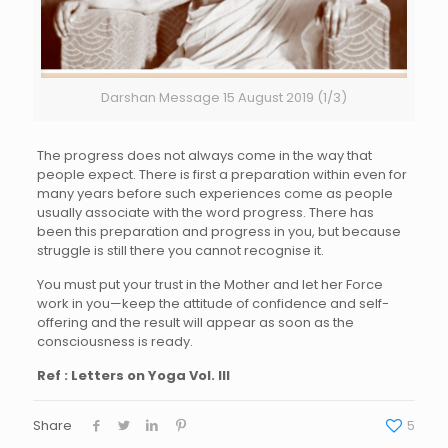
Darshan Message 15 August 2019 (1/3)
The progress does not always come in the way that
people expect. There is first a preparation within even for
many years before such experiences come as people
usually associate with the word progress. There has
been this preparation and progress in you, but because
struggle is still there you cannot recognise it.
You must put your trust in the Mother and let her Force
work in you—keep the attitude of confidence and self-
offering and the result will appear as soon as the
consciousness is ready.
Ref : Letters on Yoga Vol. III
Share
5