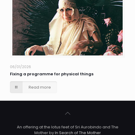
06/01/2026
Fixing a programme for physical things
Read more
An offering at the lotus feet of Sri Aurobindo and The
Mother by
In Search of The Mother