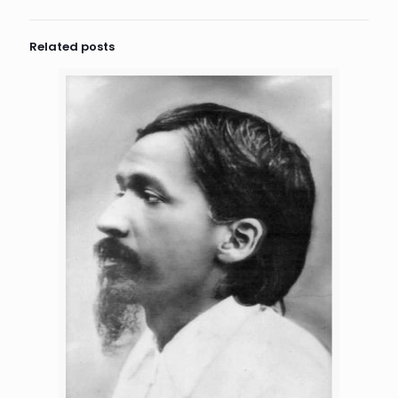
Related posts