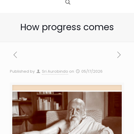
How progress comes
Published by
Sri Aurobindo
on
05/17/2026