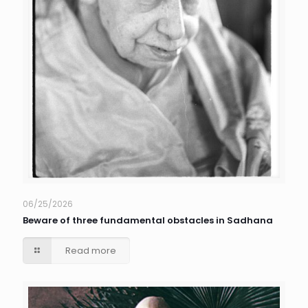
06/25/2026
Beware of three fundamental obstacles in Sadhana
Read more