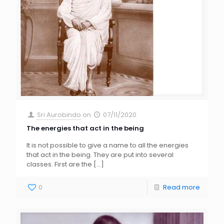
Sri Aurobindo
on
07/11/2020
The energies that act in the being
It is not possible to give a name to all the energies
that act in the being. They are put into several
classes. First are the
[…]
0
Read more