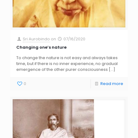
Sri Aurobindo
on
07/16/2020
Changing one’s nature
To change the nature is not easy and always takes
time, but if there is no inner experience, no gradual
emergence of the other purer consciousness
[…]
0
Read more