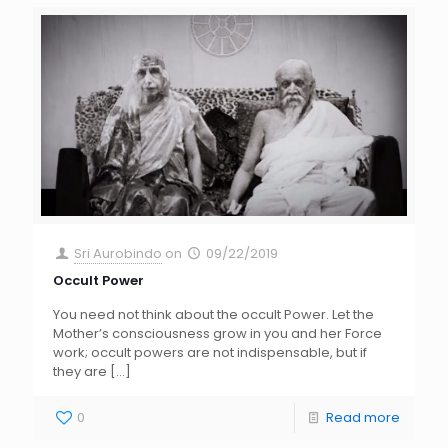
Sri Aurobindo
on
09/22/2019
Occult Power
You need not think about the occult Power. Let the
Mother’s consciousness grow in you and her Force
work; occult powers are not indispensable, but if
they are
[…]
0
Read more