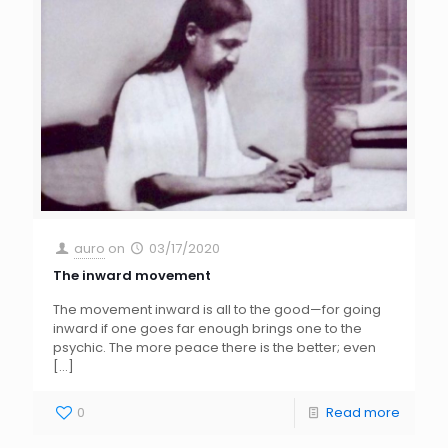
auro
on
03/17/2020
The inward movement
The movement inward is all to the good—for going
inward if one goes far enough brings one to the
psychic. The more peace there is the better; even
[…]
0
Read more