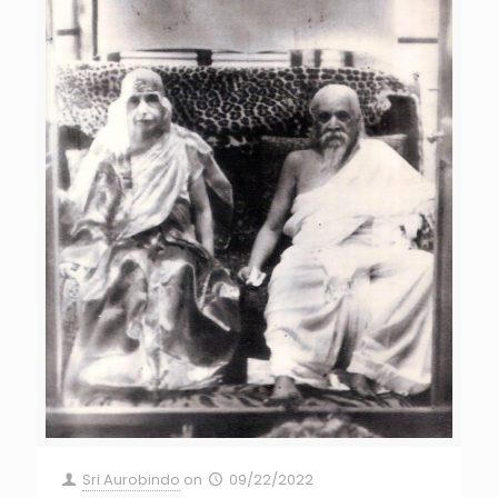
Sri Aurobindo
on
09/22/2022