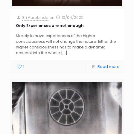
Sri Aurobindo
on
10/04/2022
Only Experiences are not enough
Merely to have experiences of the higher
consciousness will not change the nature. Either the
higher consciousness has to make a dynamic
descent into the whole
[…]
1
Read more