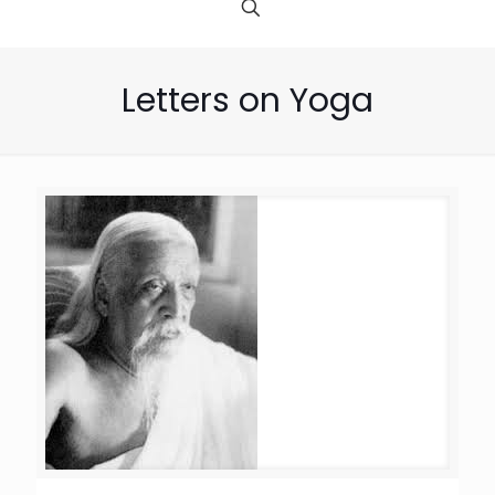
Letters on Yoga