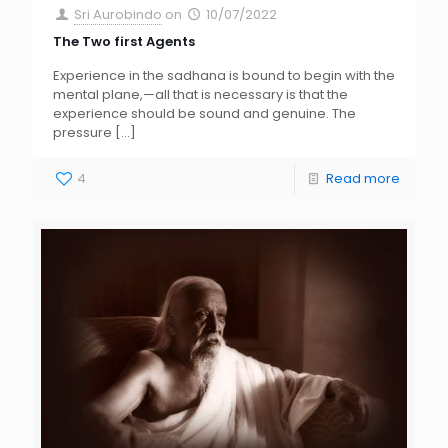
Sri Aurobindo
on
10/07/2022
The Two first Agents
Experience in the sadhana is bound to begin with the
mental plane,—all that is necessary is that the
experience should be sound and genuine. The
pressure
[…]
4
Read more