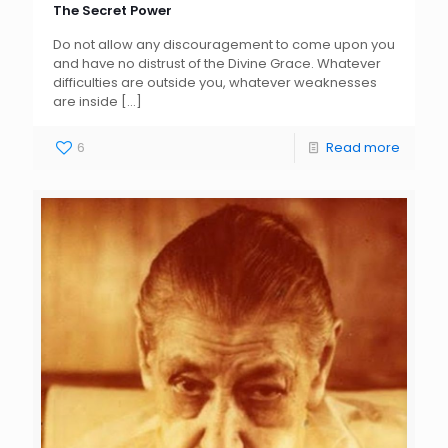
The Secret Power
Do not allow any discouragement to come upon you
and have no distrust of the Divine Grace. Whatever
difficulties are outside you, whatever weaknesses
are inside
[…]
6
Read more