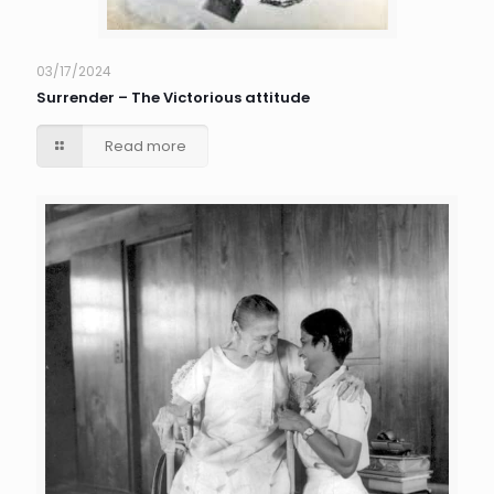
03/17/2024
Surrender – The Victorious attitude
Read more