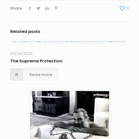
Share
0
Related posts
02/24/2025
The Supreme Protection
Read more