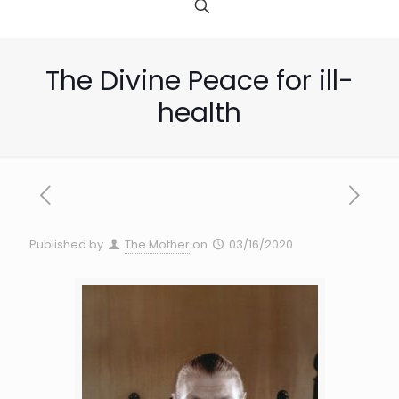
The Divine Peace for ill-
health
Published by
The Mother
on
03/16/2020