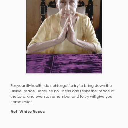
For your ill-health, do not forg
et
to tr
y
to bring down the
D
ivine
Peace. B
ecause
no illn
ess c
an r
esist
th
e
Pea
ce
of
the Lord, and even to rememb
er
and to try will give you
some reli
ef.
Ref: White Roses