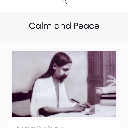
Calm and Peace