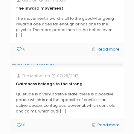
auro
on
03/17/2020
The inward movement
The movement inward is all to the good—for going
inward if one goes far enough brings one to the
psychic. The more peace there is the better; even
[…]
0
Read more
The Mother
on
07/25/2017
Calmness belongs to the strong
Quietude is a very positive state; there is a positive
peace which is not the opposite of conflict—an
active peace, contagious, powerful, which controls
and calms, which puts
[…]
0
Read more