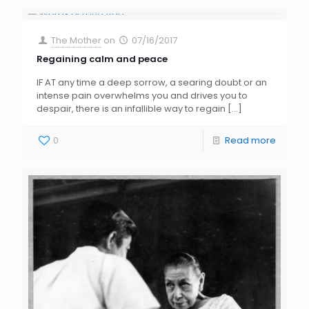
The Mother
on
07/16/2017
Regaining calm and peace
IF AT any time a deep sorrow, a searing doubt or an
intense pain overwhelms you and drives you to
despair, there is an infallible way to regain
[…]
0
Read more