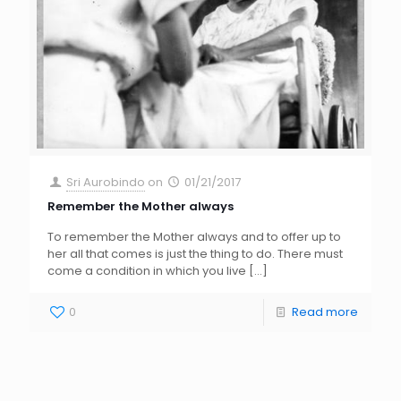
Sri Aurobindo
on
01/21/2017
Remember the Mother always
To remember the Mother always and to offer up to
her all that comes is just the thing to do. There must
come a condition in which you live
[…]
0
Read more