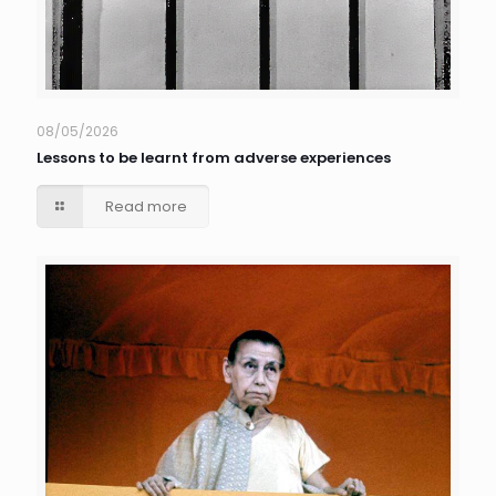
08/05/2026
Lessons to be learnt from adverse experiences
Read more