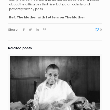
about the difficulties that rise, but go on calmly and
patiently till they pass.
Ref: The Mother with Letters on The Mother
Share
0
Related posts