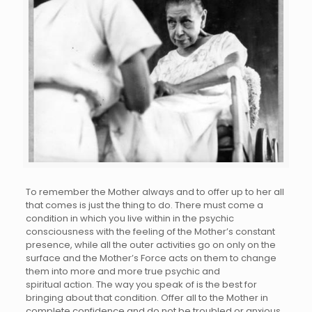
To remember the Mother always and to offer up to her all
that comes is just the thing to do. There must come a
condition in which you live within in the psychic
consciousness with the feeling of the Mother’s constant
presence, while all the outer activities go on only on the
surface and the Mother’s Force acts on them to change
them into more and more true psychic and
spiritual action. The way you speak of is the best for
bringing about that condition. Offer all to the Mother in
complete confidence and do not be troubled or anxious