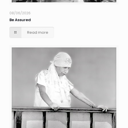
08/06/2026
Be Assured
Read more