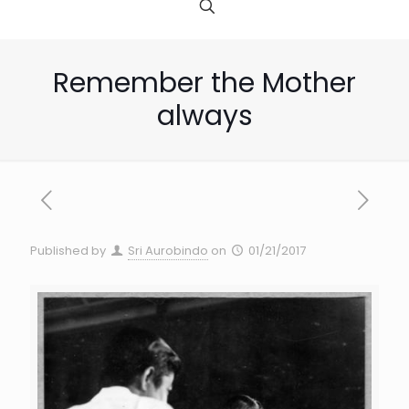
Remember the Mother
always
Published by
Sri Aurobindo
on
01/21/2017