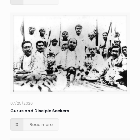
07/25/2026
Gurus and Disciple Seekers
Read more