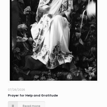
07/26/2026
Prayer for Help and Gratitude
Read more