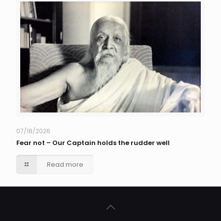
07/18/2026
Fear not – Our Captain holds the rudder well
Read more