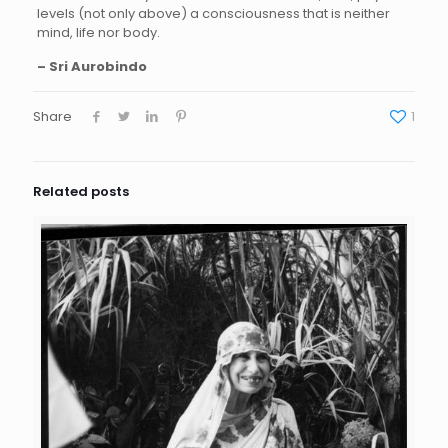
levels (not only above) a consciousness that is neither
mind, life nor body.
– Sri Aurobindo
Share
1
Related posts