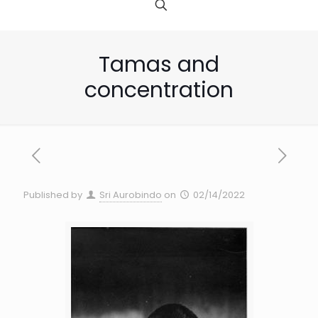
Tamas and
concentration
Published by
Sri Aurobindo
on
02/14/2022