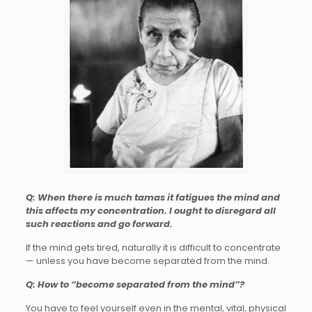
Q: When there is much tamas it fatigues the mind and
this affects my concentration. I ought to disregard all
such reactions and go forward.
If the mind gets tired, naturally it is difficult to concentrate
— unless you have become separated from the mind.
Q: How to “become separated from the mind”?
You have to feel yourself even in the mental, vital, physical