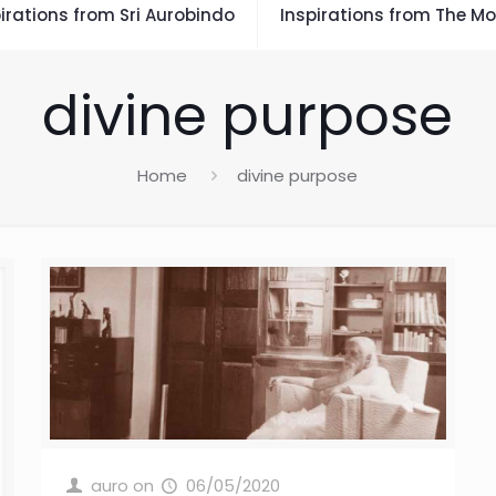
irations from Sri Aurobindo
Inspirations from The Mo
divine purpose
Home
divine purpose
auro
on
06/05/2020