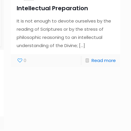
Intellectual Preparation
It is not enough to devote ourselves by the
reading of Scriptures or by the stress of
philosophic reasoning to an intellectual
understanding of the Divine;
[…]
0
Read more