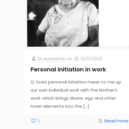
Sri Aurobindo
on
10/27/2021
Personal initiation in work
Q: Does personal initiation mean to mix up
our own individual work with the Mother’s
work. which brings desire. ego and other
lower elements into the
[…]
2
Read more