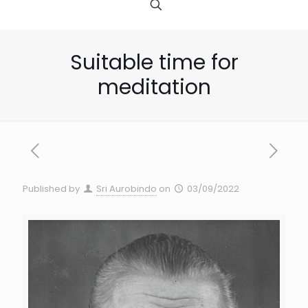
Suitable time for
meditation
Published by
Sri Aurobindo
on
03/09/2022