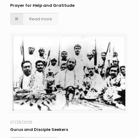
Prayer for Help and Gratitude
Read more
07/25/2026
Gurus and Disciple Seekers