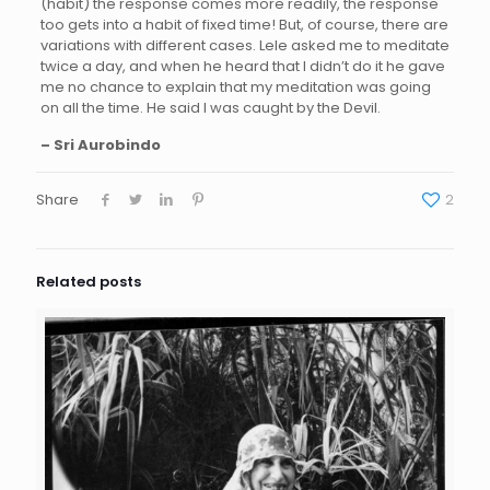
(habit) the response comes more readily, the response
too gets into a habit of fixed time! But, of course, there are
variations with different cases. Lele asked me to meditate
twice a day, and when he heard that I didn’t do it he gave
me no chance to explain that my meditation was going
on all the time. He said I was caught by the Devil.
– Sri Aurobindo
Share
2
Related posts