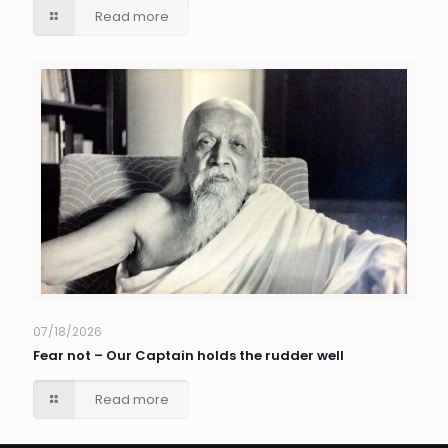
Read more
07/18/2026
Fear not – Our Captain holds the rudder well
Read more