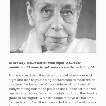
Q: Are day-hours better than night-hours for
meditation? I seem to get more concentrated at night.
That may be due to the calm and quiet atmosphere at
night and also to your being accustomed to meditate at
that time. It is because of the quietude of night and of
early morning that these periods are supposed to be the
best for meditation. Whether at night or during the day it is
good to be regular. We ask people to have a fixed time
for meditation; for if they make a habit, from the Abhyasa