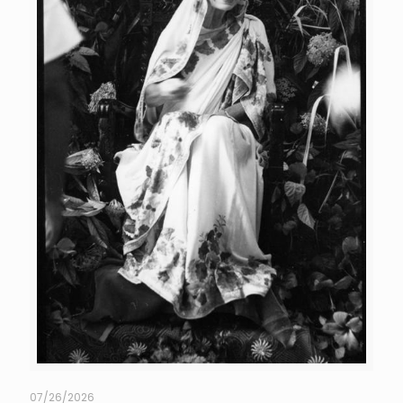
07/26/2026